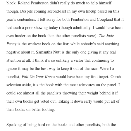
block. Roland Pemberton didn’t really do much to help himself,
though. Despite coming second-last in my own lineup based on this
MUSIC
year’s contenders, I felt sorry for both Pemberton and Coupland that it
had such a poor showing today (though admittedly, I would have been
FILM
even harder on the book than the other panelists were).
The Jade
MISCELLANEOUS
Peony
is the weakest book on the list; while nobody’s said anything
negative about it, Samantha Nutt is the only one giving it any real
attention at all. I think it’s so unlikely a victor that continuing to
ignore it may be the best way to keep it out of the race. Were I a
panelist,
Fall On Your Knees
would have been my first target. Oprah
selection aside, it’s the book with the most advocates on the panel. I
could see almost all the panelists throwing their weight behind it if
their own books get voted out. Taking it down early would put all of
their books on better footing.
Speaking of being hard on the books and other panelists, both the