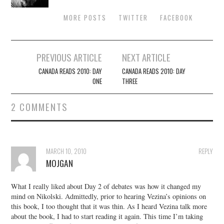
MORE POSTS
TWITTER
FACEBOOK
Post
PREVIOUS ARTICLE
NEXT ARTICLE
navigation
CANADA READS 2010: DAY
CANADA READS 2010: DAY
ONE
THREE
2 COMMENTS
MARCH 10, 2010
REPLY
MOJGAN
What I really liked about Day 2 of debates was how it changed my
mind on Nikolski. Admittedly, prior to hearing Vezina’s opinions on
this book, I too thought that it was thin. As I heard Vezina talk more
about the book, I had to start reading it again. This time I’m taking