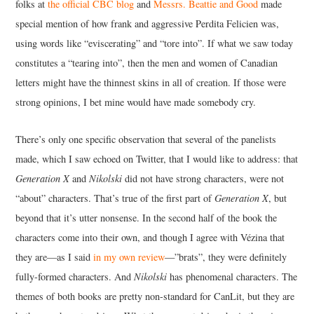
folks at
the official CBC blog
and
Messrs. Beattie and Good
made
special mention of how frank and aggressive Perdita Felicien was,
using words like “eviscerating” and “tore into”. If what we saw today
constitutes a “tearing into”, then the men and women of Canadian
letters might have the thinnest skins in all of creation. If those were
strong opinions, I bet mine would have made somebody cry.
There’s only one specific observation that several of the panelists
made, which I saw echoed on Twitter, that I would like to address: that
Generation X
and
Nikolski
did not have strong characters, were not
“about” characters. That’s true of the first part of
Generation X
, but
beyond that it’s utter nonsense. In the second half of the book the
characters come into their own, and though I agree with Vézina that
they are—as I said
in my own review
—”brats”, they were definitely
fully-formed characters. And
Nikolski
has phenomenal characters. The
themes of both books are pretty non-standard for CanLit, but they are