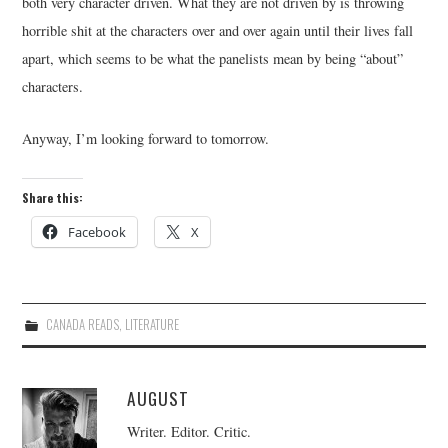
both very character driven. What they are not driven by is throwing
horrible shit at the characters over and over again until their lives fall
apart, which seems to be what the panelists mean by being “about”
characters.
Anyway, I’m looking forward to tomorrow.
Share this:
Facebook
X
CANADA READS
,
LITERATURE
AUGUST
Writer. Editor. Critic.