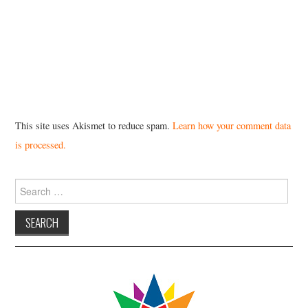
This site uses Akismet to reduce spam.
Learn how your comment data
is processed.
Search
for: