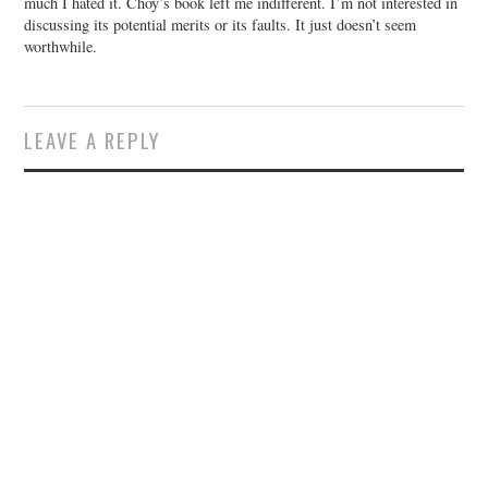
much I hated it. Choy’s book left me indifferent. I’m not interested in
discussing its potential merits or its faults. It just doesn’t seem
worthwhile.
LEAVE A REPLY