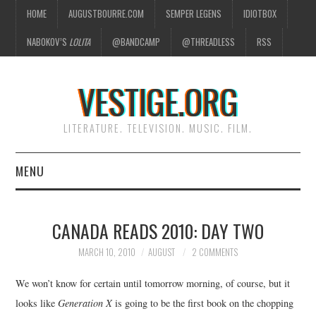
HOME
AUGUSTBOURRE.COM
SEMPER LEGENS
IDIOTBOX
NABOKOV’S
LOLITA
@BANDCAMP
@THREADLESS
RSS
VESTIGE.ORG
LITERATURE. TELEVISION. MUSIC. FILM.
MENU
HOME
CANADA READS 2010: DAY TWO
ABOUT
MARCH 10, 2010
AUGUST
2 COMMENTS
LITERATURE
We won’t know for certain until tomorrow morning, of course, but it
looks like
Generation X
is going to be the first book on the chopping
TELEVISION