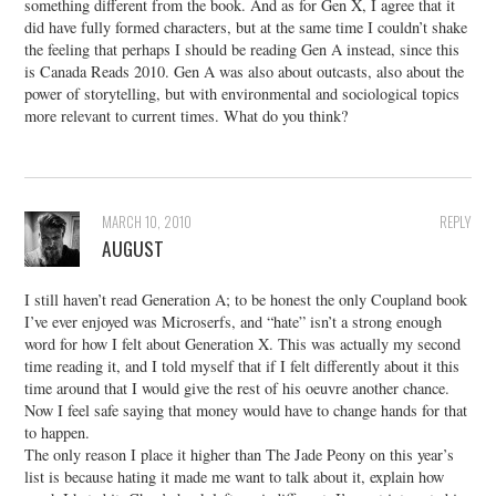
something different from the book. And as for Gen X, I agree that it
did have fully formed characters, but at the same time I couldn’t shake
the feeling that perhaps I should be reading Gen A instead, since this
is Canada Reads 2010. Gen A was also about outcasts, also about the
power of storytelling, but with environmental and sociological topics
more relevant to current times. What do you think?
MARCH 10, 2010
REPLY
AUGUST
I still haven’t read Generation A; to be honest the only Coupland book
I’ve ever enjoyed was Microserfs, and “hate” isn’t a strong enough
word for how I felt about Generation X. This was actually my second
time reading it, and I told myself that if I felt differently about it this
time around that I would give the rest of his oeuvre another chance.
Now I feel safe saying that money would have to change hands for that
to happen.
The only reason I place it higher than The Jade Peony on this year’s
list is because hating it made me want to talk about it, explain how