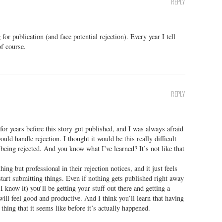
REPLY
or publication (and face potential rejection). Every year I tell
of course.
REPLY
for years before this story got published, and I was always afraid
uld handle rejection. I thought it would be this really difficult
 being rejected. And you know what I’ve learned? It’s not like that
ing but professional in their rejection notices, and it just feels
d start submitting things. Even if nothing gets published right away
 know it) you’ll be getting your stuff out there and getting a
will feel good and productive. And I think you’ll learn that having
 thing that it seems like before it’s actually happened.