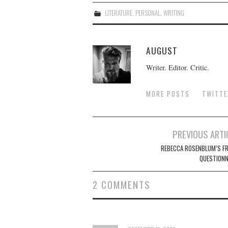
LITERATURE
,
PERSONAL
,
WRITING
AUGUST
Writer. Editor. Critic.
MORE POSTS
TWITTE
Post
PREVIOUS ARTI
navigation
REBECCA ROSENBLUM’S F
QUESTIONN
2 COMMENTS