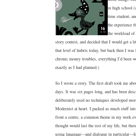
in high school (
time student, an
the experience t
the workload of 
story contest, and decided that I would get a l
that level of hubris today, but back then I was 
chronic money troubles, everything I’d been wo
exactly as I had planned.)
So I wrote a story. The first draft took me ab
days. It was six pages long, and has been desc
deliberately used no techniques developed mor
Modernist at heart. I packed as much stuff into
front a centre, a common theme in my work even
thought would last the rest of my life, but ther
using language—and dialogue in particular—for