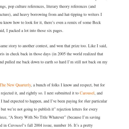
ings, pop culture references, literary theory references (and
ructure), and heavy borrowing from and hat-tipping to writers I
you know how to look for it, there’s even a remix of some Beck
id, I packed a lot into those six pages.
same story to another contest, and won that prize too. Like I said,
ris in check back in those days (in 2005 the world realized that
and pulled me back down to earth so hard I’m still not back on my
The New Quarterly
, a bunch of folks I know and respect, but for
ejected it, and rightly so. I next submitted it to
Carousel
, and
t I had expected to happen, and I’ve been paying for
that
particular
but we’re not going to publish it” rejection letters for every
e piece, “A Story With No Title Whatever” (because I’m saving
ed in
Carousel
‘s fall 2004 issue, number 16. It’s a pretty