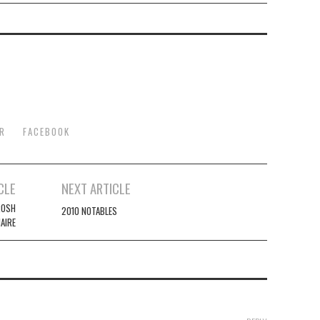
R
FACEBOOK
CLE
NEXT ARTICLE
ROSH
2010 NOTABLES
AIRE