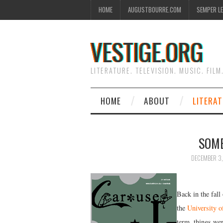
HOME
AUGUSTBOURRE.COM
SEMPER L
VESTIGE.ORG
LITERATURE. TELEVISION. MUSIC. FILM
HOME
ABOUT
LITERA
SOME
DECEMBER 3,
Back in the fall
the
University o
term, things wer