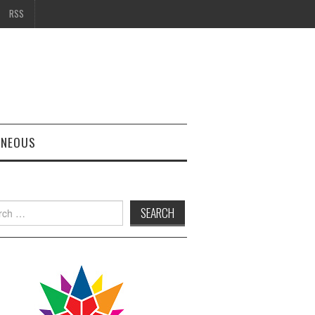
RSS
ANEOUS
h