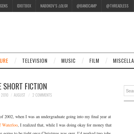
EGENS
IDIOTBOX
NABOKOV’S
LOLITA
@BANDCAMP
@THREADLESS
.
TURE
TELEVISION
MUSIC
FILM
MISCELL
 SHORT FICTION
Searc
for:
 2010
AUGUST
2 COMMENTS
 of 2002, when I was an undergraduate going into my final year at
f Waterloo
, I realized that, while I was doing okay for money that
e going to be tight once Christmas was over. I’d worked two jobs