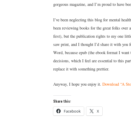
gorgeous magazine, and I’m proud to have been
I’ve been neglecting this blog for mental healt
been reviewing books for the great folks over 
first), but the publication rights to my one lit
saw print, and I thought I’d share it with you 
Word, because epub (the ebook format I want t
decisions, which I feel are essential to this p
replace it with something prettier.
Anyway, I hope you enjoy it.
Download “A Sto
Share this:
Facebook
X