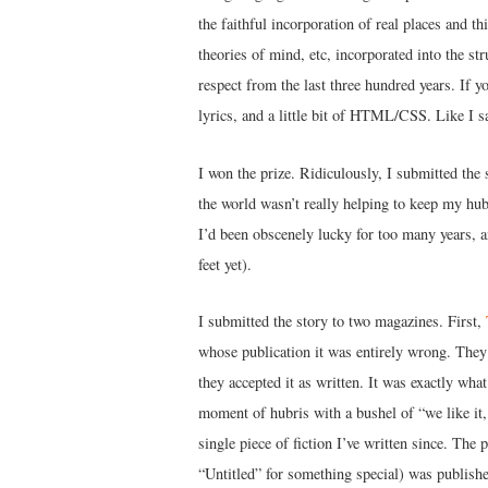
the faithful incorporation of real places and th
theories of mind, etc, incorporated into the st
respect from the last three hundred years. If 
lyrics, and a little bit of HTML/CSS. Like I sa
I won the prize. Ridiculously, I submitted the 
the world wasn’t really helping to keep my hub
I’d been obscenely lucky for too many years, 
feet yet).
I submitted the story to two magazines. First,
whose publication it was entirely wrong. They r
they accepted it as written. It was exactly wha
moment of hubris with a bushel of “we like it, 
single piece of fiction I’ve written since. Th
“Untitled” for something special) was publish