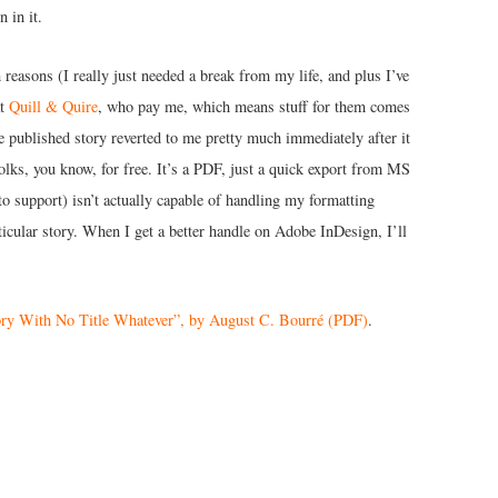
 in it.
h reasons (I really just needed a break from my life, and plus I’ve
at
Quill & Quire
, who pay me, which means stuff for them comes
tle published story reverted to me pretty much immediately after it
folks, you know, for free. It’s a PDF, just a quick export from MS
o support) isn’t actually capable of handling my formatting
articular story. When I get a better handle on Adobe InDesign, I’ll
ry With No Title Whatever”, by August C. Bourré (PDF)
.