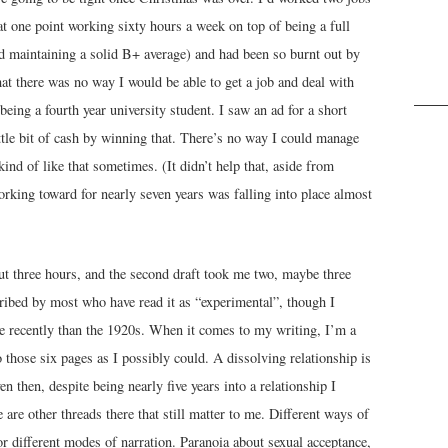
at one point working sixty hours a week on top of being a full
d maintaining a solid B+ average) and had been so burnt out by
hat there was no way I would be able to get a job and deal with
being a fourth year university student. I saw an ad for a short
ittle bit of cash by winning that. There’s no way I could manage
kind of like that sometimes. (It didn’t help that, aside from
rking toward for nearly seven years was falling into place almost
out three hours, and the second draft took me two, maybe three
ribed by most who have read it as “experimental”, though I
e recently than the 1920s. When it comes to my writing, I’m a
 those six pages as I possibly could. A dissolving relationship is
 then, despite being nearly five years into a relationship I
e are other threads there that still matter to me. Different ways of
 different modes of narration. Paranoia about sexual acceptance,