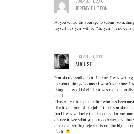
DECEMBER 11, 2010
JEREMY DUTTON
At you’ve had the courage to submit something f
myself this year will be “the year.” It never is 
DECEMBER 11, 2010
AUGUST
You should really do it, Jeremy. I was writing 
to submit things because I wasn’t sure how I wo
thing that would feel like it was me personally
at all.
I haven’t yet found an editor who has been anyth
like it’s all part of the job. I think you shoul
(and I was so lucky that happened for me, and I
chance to see what you can do better, and that 
a piece of writing rejected is not the big, scary
Do it!