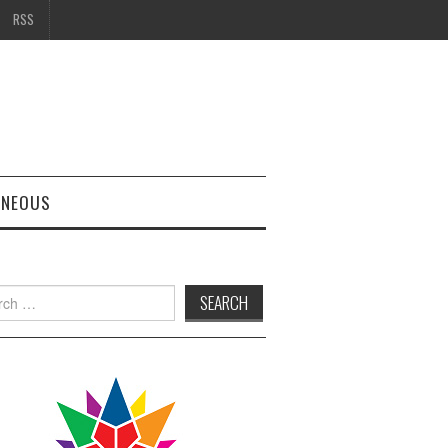
RSS
ANEOUS
h