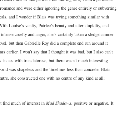
 romance and were either ignoring the genre entirely or subverting
deals, and I wonder if Blais was trying something similar with
With Louise’s vanity, Patrice’s beauty and utter stupidity, and
 intense cruelty and anger, she’s certainly taken a sledgehammer
novel, but then Gabrielle Roy did a complete end run around it
ars earlier. I won’t say that I thought it was bad, but I also can’t
y issues with translatorese, but there wasn’t much interesting
e world was shapeless and the timelines less than concrete. Blais
entre, she constructed one with no centre of any kind at all;
’t find much of interest in
Mad Shadows
, positive or negative. It