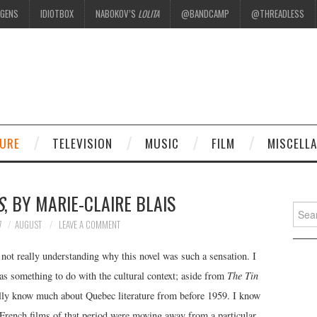
EGENS
IDIOTBOX
NABOKOV’S
LOLITA
@BANDCAMP
@THREADLESS
.
TURE
TELEVISION
MUSIC
FILM
MISCELL
S
, BY MARIE-CLAIRE BLAIS
Searc
for:
7
AUGUST
LEAVE A COMMENT
o not really understanding why this novel was such a sensation. I
has something to do with the cultural context; aside from
The Tin
ally know much about Quebec literature from before 1959. I know
French films of that period were moving away from a particular