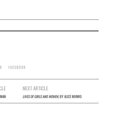
R
FACEBOOK
CLE
NEXT ARTICLE
NNAN
LIVES OF GIRLS AND WOMEN
, BY ALICE MUNRO