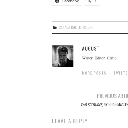
Facebook
X
CANADA 150
,
LITERATURE
AUGUST
Writer. Editor. Critic.
MORE POSTS
TWITTE
Post
PREVIOUS ARTI
navigation
TWO SOLITUDES
, BY HUGH MACLE
LEAVE A REPLY