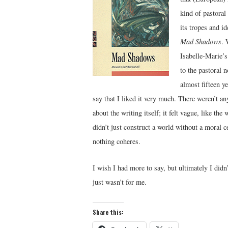
kind of pastoral
its tropes and i
Mad Shadows
. 
Isabelle-Marie’s
to the pastoral 
almost fifteen ye
say that I liked it very much. There weren’t an
about the writing itself; it felt vague, like th
didn’t just construct a world without a moral c
nothing coheres.
I wish I had more to say, but ultimately I didn
just wasn’t for me.
Share this: