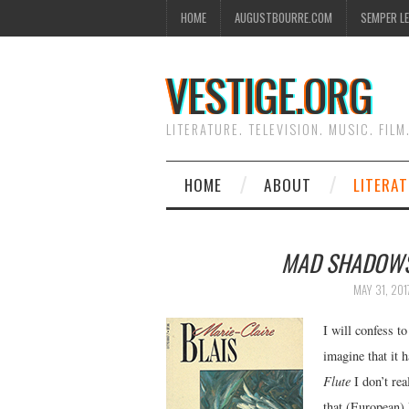
HOME
AUGUSTBOURRE.COM
SEMPER L
VESTIGE.ORG
LITERATURE. TELEVISION. MUSIC. FILM
HOME
ABOUT
LITERA
MAD SHADOW
MAY 31, 201
I will confess t
imagine that it 
Flute
I don’t re
that (European) 