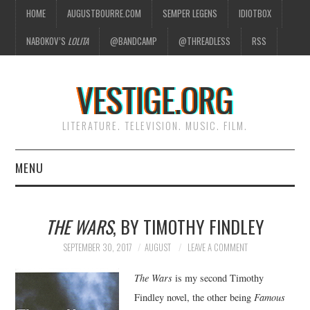
HOME
AUGUSTBOURRE.COM
SEMPER LEGENS
IDIOTBOX
NABOKOV’S
LOLITA
@BANDCAMP
@THREADLESS
RSS
VESTIGE.ORG
LITERATURE. TELEVISION. MUSIC. FILM.
MENU
HOME
THE WARS
, BY TIMOTHY FINDLEY
ABOUT
SEPTEMBER 30, 2017
AUGUST
LEAVE A COMMENT
LITERATURE
The Wars
is my second Timothy
Findley novel, the other being
Famous
TELEVISION