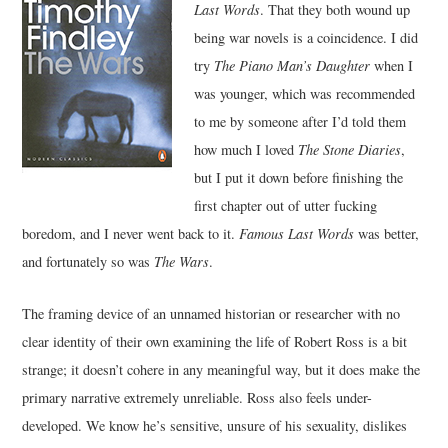
Last Words
. That they both wound up
being war novels is a coincidence. I did
MUSIC
try
The Piano Man’s Daughter
when I
was younger, which was recommended
FILM
to me by someone after I’d told them
MISCELLANEOUS
how much I loved
The Stone Diaries
,
but I put it down before finishing the
first chapter out of utter fucking
boredom, and I never went back to it.
Famous Last Words
was better,
and fortunately so was
The Wars
.
The framing device of an unnamed historian or researcher with no
clear identity of their own examining the life of Robert Ross is a bit
strange; it doesn’t cohere in any meaningful way, but it does make the
primary narrative extremely unreliable. Ross also feels under-
developed. We know he’s sensitive, unsure of his sexuality, dislikes