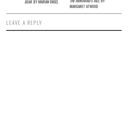
navigation
THE HANDMAID’S TALE
, BY
BEAR
, BY MARIAN ENGEL
MARGARET ATWOOD
LEAVE A REPLY