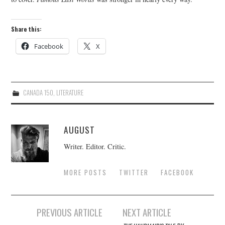
Share this:
Facebook
X
CANADA 150
,
LITERATURE
AUGUST
Writer. Editor. Critic.
MORE POSTS
TWITTER
FACEBOOK
Post
PREVIOUS ARTICLE
NEXT ARTICLE