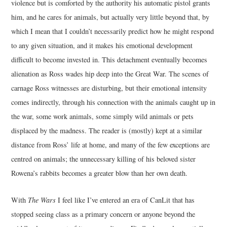
violence but is comforted by the authority his automatic pistol grants
him, and he cares for animals, but actually very little beyond that, by
which I mean that I couldn’t necessarily predict how he might respond
to any given situation, and it makes his emotional development
difficult to become invested in. This detachment eventually becomes
alienation as Ross wades hip deep into the Great War. The scenes of
carnage Ross witnesses are disturbing, but their emotional intensity
comes indirectly, through his connection with the animals caught up in
the war, some work animals, some simply wild animals or pets
displaced by the madness. The reader is (mostly) kept at a similar
distance from Ross’ life at home, and many of the few exceptions are
centred on animals; the unnecessary killing of his beloved sister
Rowena’s rabbits becomes a greater blow than her own death.
With
The Wars
I feel like I’ve entered an era of CanLit that has
stopped seeing class as a primary concern or anyone beyond the