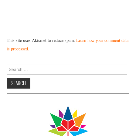
This site uses Akismet to reduce spam.
Learn how your comment data
is processed.
Search
for: