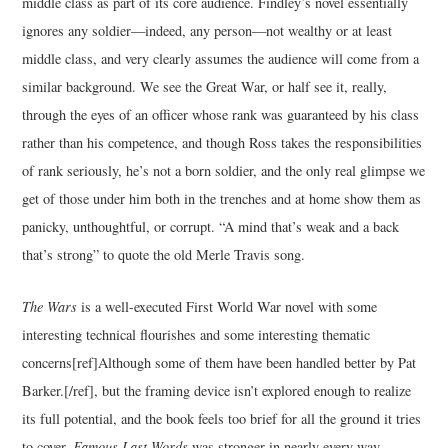
middle class as part of its core audience. Findley’s novel essentially
ignores any soldier—indeed, any person—not wealthy or at least
middle class, and very clearly assumes the audience will come from a
similar background. We see the Great War, or half see it, really,
through the eyes of an officer whose rank was guaranteed by his class
rather than his competence, and though Ross takes the responsibilities
of rank seriously, he’s not a born soldier, and the only real glimpse we
get of those under him both in the trenches and at home show them as
panicky, unthoughtful, or corrupt. “A mind that’s weak and a back
that’s strong” to quote the old Merle Travis song.
The Wars
is a well-executed First World War novel with some
interesting technical flourishes and some interesting thematic
concerns[ref]Although some of them have been handled better by Pat
Barker.[/ref], but the framing device isn’t explored enough to realize
its full potential, and the book feels too brief for all the ground it tries
to cover.
Famous Last Words
was stronger in nearly every way.