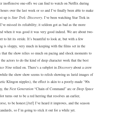
er inoffensive one-offs we can find to watch on Netflix during
hours over the last week or so and I’ve finally been able to make
rst up is
Star Trek: Discovery
. I’ve been watching Star Trek in
’ve missed its reliability; it seldom got as bad as the more
and when it was good it was very good indeed. We are about two-
t to hit its stride. It’s beautiful to look at, but with a few
ng is sloppy, very much in keeping with the films set in the
s that the show relies so much on pacing and shock moments to
the actors to do the kind of deep character work that the best
ace Nine
relied on. There’s a subplot in
Discovery
about a crew
hile the show show seems to relish showing us lurid images of
etic Klingon nipples), the effect is akin to a poorly-made ’90s
ay, the
Next Generation
“Chain of Command” arc or
Deep Space
ot turns out to be a red herring that resolves an earlier,
rse, to be honest.[/ref] I’ve heard it improves, and the season
andards, so I’m going to stick it out for a while yet.