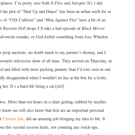
ropiness. I’m pretty sure both
X-Files
and
Stargate SG-1
did
and the plot of “Shut Up and Dance” has been an urban myth for as
ts of “USS Callister” and “Men Against Fire” have a bit of an
of
Russian Doll
drops I’ll take a bad episode of
Black Mirror
dromeda
remake, or God forbid something from Joss Whedon.
ie prop auctions, no doubt much to my partner’s dismay, and I
avourite television show of all time. They arrived on Thursday, in
red and filled with more packing peanuts than I’d ever seen in one
ly disappointed when I wouldn’t let her at the box for a frolic.
 her. It’s a hard life being a cat.[/ref]
ttoo. More than ten hours in a chair getting stabbed by needles
o know me will also know that fish are an important personal
at
Chronic Ink
, did an amazing job bringing my idea to life. It
om this second session heals, not counting any touch-ups,