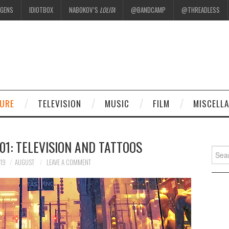
EGENS
IDIOTBOX
NABOKOV’S
LOLITA
@BANDCAMP
@THREADLESS
.
TURE
TELEVISION
MUSIC
FILM
MISCELL
1: TELEVISION AND TATTOOS
Searc
for:
19
AUGUST
LEAVE A COMMENT