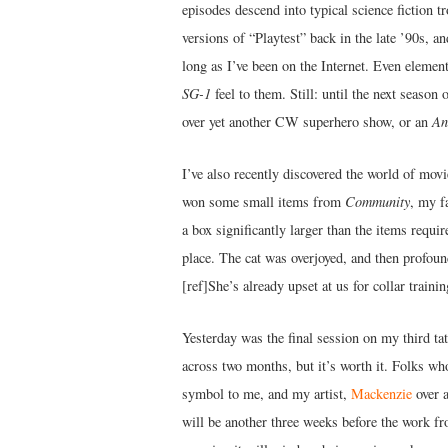
episodes descend into typical science fiction t
versions of “Playtest” back in the late ’90s, 
long as I’ve been on the Internet. Even elemen
SG-1
feel to them. Still: until the next season 
over yet another CW superhero show, or an
An
I’ve also recently discovered the world of mov
won some small items from
Community
, my f
a box significantly larger than the items requi
place. The cat was overjoyed, and then profound
[ref]She’s already upset at us for collar training
Yesterday was the final session on my third ta
across two months, but it’s worth it. Folks wh
symbol to me, and my artist,
Mackenzie
over 
will be another three weeks before the work fr