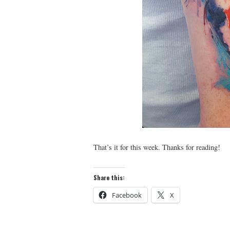
That’s it for this week. Thanks for reading!
Share this:
Facebook
X