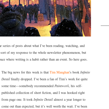
series of posts about what I’ve been reading, watching, and
s sort of my response to the whole newsletter phenomenon, but
ace where writing is a habit rather than an event. So here goes.
The big news for this week is that
Tim Maughan
’s book
Infinite
Detail
finally dropped. I’ve been a fan of Tim’s work for quite
some time—somebody recommended
Paintwork
, his self-
published collection of short fiction, and I was hooked right
from page one. It took
Infinite Detail
almost a year longer to
come out than expected, but it’s well worth the wait. I’ve been