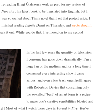
re-reading Bragi Ólafsson’s work as prep for my review of
Narrator
, his latest book to be translated into English, but I
was so excited about Tim’s novel that I set that project aside. I
finished reading
Infinite Detail
on Thursday, and
wrote about it
eck it out. While you do that, I’ve moved on to my second
In the last few years the quantity of television
I consume has gone down dramatically. I’m a
huge fan of the medium and for a long time I
consumed every interesting show I came
across, and even a few trash ones.[ref]I agree
with Robertson Davies that consuming only
the so-called “best” of an art form is a recipe
to make one’s creative sensibilities bloated and
[/ref] Most of what I watch these days is
Forged in Fire
,
You’re