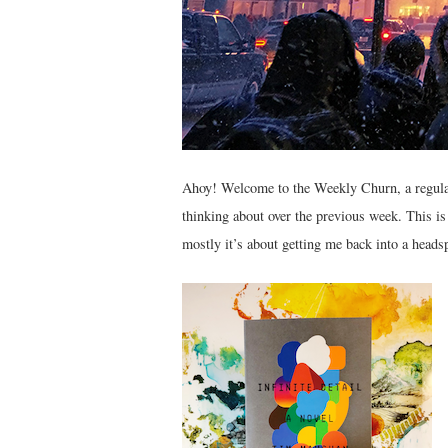
Ahoy! Welcome to the Weekly Churn, a regular 
thinking about over the previous week. This i
mostly it’s about getting me back into a headsp