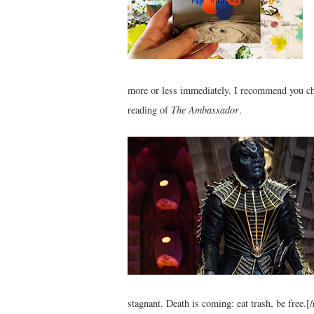
more or less immediately. I recommend you ch
reading of
The Ambassador
.
stagnant. Death is coming: eat trash, be free.