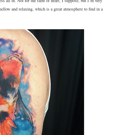
s all in. Not for the faint of heart, I suppose, but I’m very
llow and relaxing, which is a great atmosphere to find in a