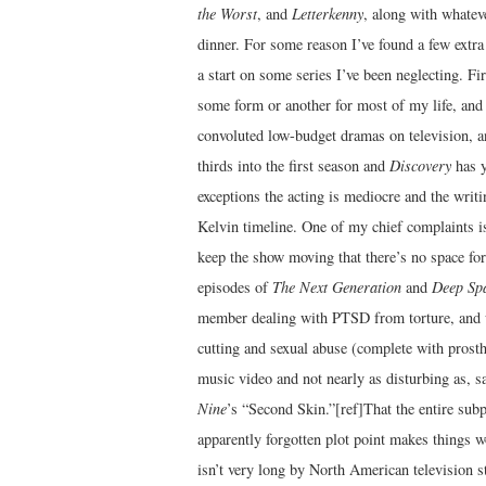
the Worst
, and
Letterkenny
, along with whatev
dinner. For some reason I’ve found a few extra 
a start on some series I’ve been neglecting. Fi
some form or another for most of my life, and I
convoluted low-budget dramas on television, 
thirds into the first season and
Discovery
has ye
exceptions the acting is mediocre and the writi
Kelvin timeline. One of my chief complaints i
keep the show moving that there’s no space for 
episodes of
The Next Generation
and
Deep Sp
member dealing with PTSD from torture, and w
cutting and sexual abuse (complete with prosth
music video and not nearly as disturbing as, s
Nine
’s “Second Skin.”[ref]That the entire subpl
apparently forgotten plot point makes things wo
isn’t very long by North American television st