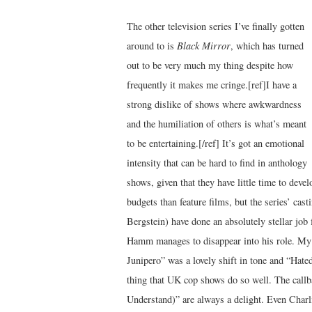
The other television series I’ve finally gotten
around to is
Black Mirror
, which has turned
out to be very much my thing despite how
frequently it makes me cringe.[ref]I have a
strong dislike of shows where awkwardness
and the humiliation of others is what’s meant
to be entertaining.[/ref] It’s got an emotional
intensity that can be hard to find in anthology
shows, given that they have little time to deve
budgets than feature films, but the series’ cas
Bergstein) have done an absolutely stellar job 
Hamm manages to disappear into his role. My f
Junipero” was a lovely shift in tone and “Hate
thing that UK cop shows do so well. The ca
Understand)” are always a delight. Even Charl