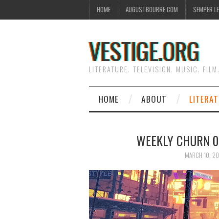
HOME
AUGUSTBOURRE.COM
SEMPER L
VESTIGE.ORG
LITERATURE. TELEVISION. MUSIC. FILM
HOME
ABOUT
LITERA
WEEKLY CHURN 00
MARCH 10, 20