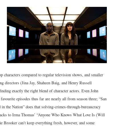
lop characters compared to regular television shows, and smaller
ting directors (Jina Jay, Shaheen Baig, and Henry Russell
finding exactly the right blend of character actors. Even John
avourite episodes thus far are nearly all from season three; “San
d in the Nation” does that solving-crimes-through-bureaucracy
llbacks to Irma Thomas’ “Anyone Who Knows What Love Is (Will
ie Brooker can’t keep everything fresh, however, and some