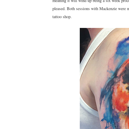
meaning it will wind up being a six week proces
pleased. Both sessions with Mackenzie were me
tattoo shop.