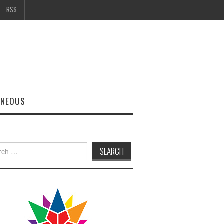
RSS
ANEOUS
h