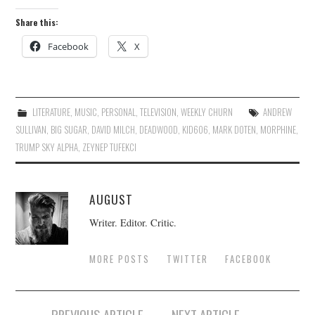
Share this:
Facebook
X
LITERATURE
,
MUSIC
,
PERSONAL
,
TELEVISION
,
WEEKLY CHURN
ANDREW
SULLIVAN
,
BIG SUGAR
,
DAVID MILCH
,
DEADWOOD
,
KID606
,
MARK DOTEN
,
MORPHINE
,
TRUMP SKY ALPHA
,
ZEYNEP TUFEKCI
AUGUST
Writer. Editor. Critic.
MORE POSTS
TWITTER
FACEBOOK
Post
PREVIOUS ARTICLE
NEXT ARTICLE