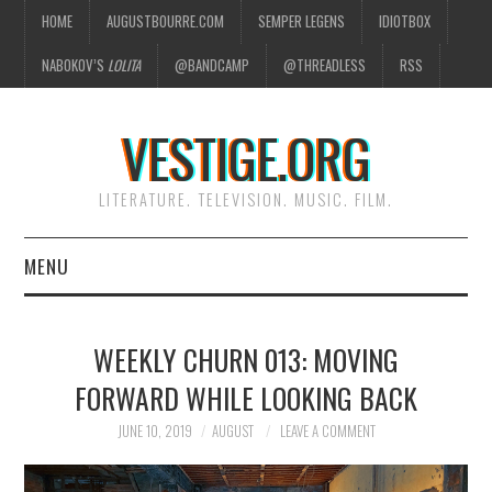
HOME
AUGUSTBOURRE.COM
SEMPER LEGENS
IDIOTBOX
NABOKOV’S
LOLITA
@BANDCAMP
@THREADLESS
RSS
VESTIGE.ORG
LITERATURE. TELEVISION. MUSIC. FILM.
MENU
HOME
WEEKLY CHURN 013: MOVING
ABOUT
FORWARD WHILE LOOKING BACK
LITERATURE
JUNE 10, 2019
AUGUST
LEAVE A COMMENT
TELEVISION