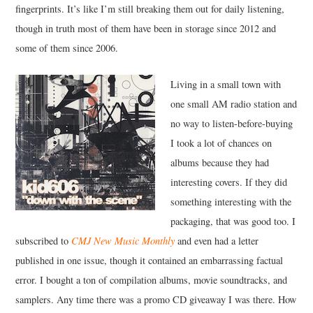
fingerprints. It’s like I’m still breaking them out for daily listening,
though in truth most of them have been in storage since 2012 and
some of them since 2006.
Living in a small town with
one small AM radio station and
no way to listen-before-buying
I took a lot of chances on
albums because they had
interesting covers. If they did
something interesting with the
packaging, that was good too. I
subscribed to
CMJ New Music Monthly
and even had a letter
published in one issue, though it contained an embarrassing factual
error. I bought a ton of compilation albums, movie soundtracks, and
samplers. Any time there was a promo CD giveaway I was there. How