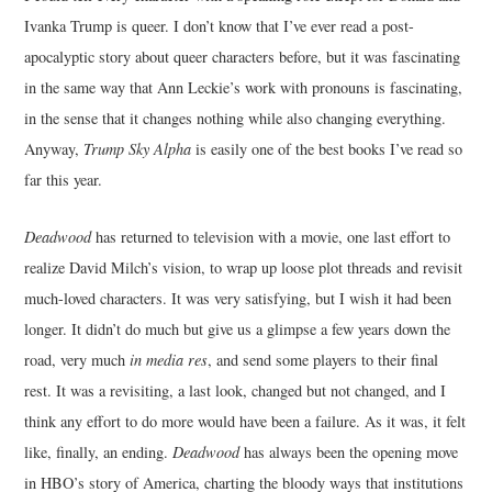
Ivanka Trump is queer. I don’t know that I’ve ever read a post-
apocalyptic story about queer characters before, but it was fascinating
in the same way that Ann Leckie’s work with pronouns is fascinating,
in the sense that it changes nothing while also changing everything.
Anyway,
Trump Sky Alpha
is easily one of the best books I’ve read so
far this year.
Deadwood
has returned to television with a movie, one last effort to
realize David Milch’s vision, to wrap up loose plot threads and revisit
much-loved characters. It was very satisfying, but I wish it had been
longer. It didn’t do much but give us a glimpse a few years down the
road, very much
in media res
, and send some players to their final
rest. It was a revisiting, a last look, changed but not changed, and I
think any effort to do more would have been a failure. As it was, it felt
like, finally, an ending.
Deadwood
has always been the opening move
in HBO’s story of America, charting the bloody ways that institutions