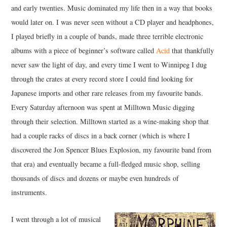
and early twenties. Music dominated my life then in a way that books
would later on. I was never seen without a CD player and headphones,
I played briefly in a couple of bands, made three terrible electronic
albums with a piece of beginner’s software called
Acid
that thankfully
never saw the light of day, and every time I went to Winnipeg I dug
through the crates at every record store I could find looking for
Japanese imports and other rare releases from my favourite bands.
Every Saturday afternoon was spent at Milltown Music digging
through their selection. Milltown started as a wine-making shop that
had a couple racks of discs in a back corner (which is where I
discovered the Jon Spencer Blues Explosion, my favourite band from
that era) and eventually became a full-fledged music shop, selling
thousands of discs and dozens or maybe even hundreds of
instruments.
I went through a lot of musical