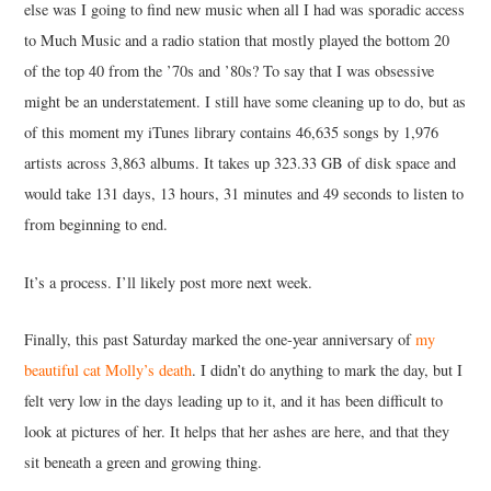
else was I going to find new music when all I had was sporadic access
to Much Music and a radio station that mostly played the bottom 20
of the top 40 from the ’70s and ’80s? To say that I was obsessive
might be an understatement. I still have some cleaning up to do, but as
of this moment my iTunes library contains 46,635 songs by 1,976
artists across 3,863 albums. It takes up 323.33 GB of disk space and
would take 131 days, 13 hours, 31 minutes and 49 seconds to listen to
from beginning to end.
It’s a process. I’ll likely post more next week.
Finally, this past Saturday marked the one-year anniversary of
my
beautiful cat Molly’s death
. I didn’t do anything to mark the day, but I
felt very low in the days leading up to it, and it has been difficult to
look at pictures of her. It helps that her ashes are here, and that they
sit beneath a green and growing thing.