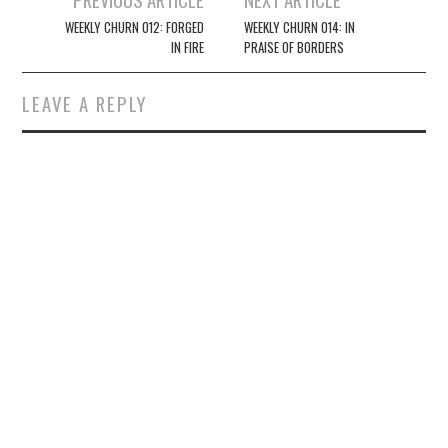
navigation
WEEKLY CHURN 012: FORGED
WEEKLY CHURN 014: IN
IN FIRE
PRAISE OF BORDERS
LEAVE A REPLY