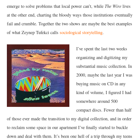
emerge to solve problems that local power can’t, while
The Wire
lives
at the other end, charting the bloody ways those institutions eventually
fail and crumble. Together the two shows are maybe the best examples
of what Zeynep Tufekci calls
sociological storytelling
.
I’ve spent the last two weeks
organizing and digitizing my
substantial music collection. In
2000, maybe the last year I was
buying music on CD in any
kind of volume, I figured I had
somewhere around 500
compact discs. Fewer than half
of those ever made the transition to my digital collection, and in order
to reclaim some space in our apartment I’ve finally started to buckle
down and deal with them. It’s been one hell of a trip through my teens