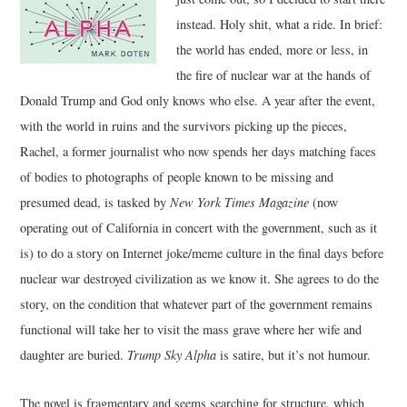
instead. Holy shit, what a ride. In brief:
the world has ended, more or less, in
the fire of nuclear war at the hands of
Donald Trump and God only knows who else. A year after the event,
with the world in ruins and the survivors picking up the pieces,
Rachel, a former journalist who now spends her days matching faces
of bodies to photographs of people known to be missing and
presumed dead, is tasked by
New York Times Magazine
(now
operating out of California in concert with the government, such as it
is) to do a story on Internet joke/meme culture in the final days before
nuclear war destroyed civilization as we know it. She agrees to do the
story, on the condition that whatever part of the government remains
functional will take her to visit the mass grave where her wife and
daughter are buried.
Trump Sky Alpha
is satire, but it’s not humour.
The novel is fragmentary and seems searching for structure, which