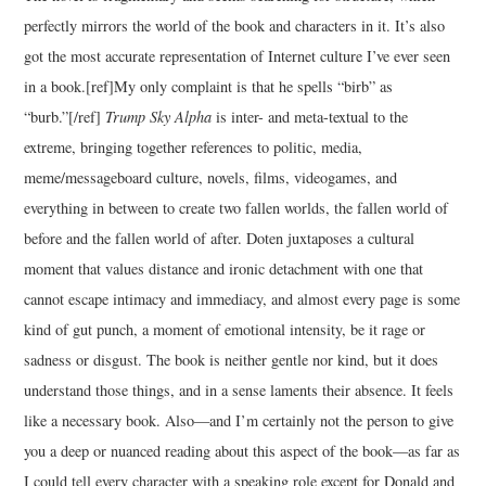
perfectly mirrors the world of the book and characters in it. It’s also
got the most accurate representation of Internet culture I’ve ever seen
in a book.[ref]My only complaint is that he spells “birb” as
“burb.”[/ref]
Trump Sky Alpha
is inter- and meta-textual to the
extreme, bringing together references to politic, media,
meme/messageboard culture, novels, films, videogames, and
everything in between to create two fallen worlds, the fallen world of
before and the fallen world of after. Doten juxtaposes a cultural
moment that values distance and ironic detachment with one that
cannot escape intimacy and immediacy, and almost every page is some
kind of gut punch, a moment of emotional intensity, be it rage or
sadness or disgust. The book is neither gentle nor kind, but it does
understand those things, and in a sense laments their absence. It feels
like a necessary book. Also—and I’m certainly not the person to give
you a deep or nuanced reading about this aspect of the book—as far as
I could tell every character with a speaking role except for Donald and