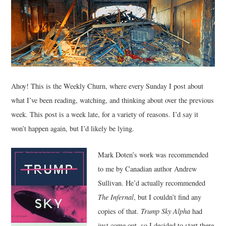
MUSIC
FILM
MISCELLANEOUS
Ahoy! This is the Weekly Churn, where every Sunday I post about
what I’ve been reading, watching, and thinking about over the previous
week. This post is a week late, for a variety of reasons. I’d say it
won’t happen again, but I’d likely be lying.
Mark Doten’s work was recommended
to me by Canadian author Andrew
Sullivan. He’d actually recommended
The Infernal
, but I couldn’t find any
copies of that.
Trump Sky Alpha
had
just come out, so I decided to start there