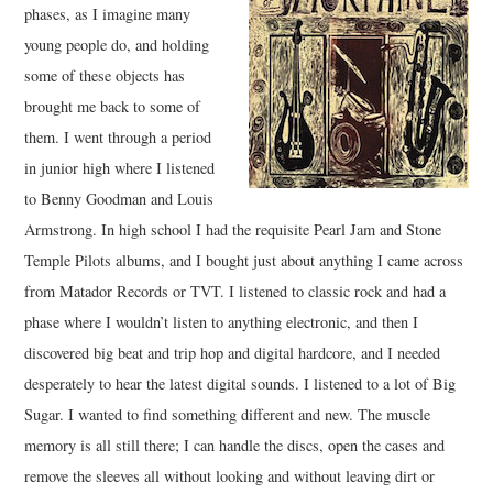
phases, as I imagine many
young people do, and holding
some of these objects has
brought me back to some of
them. I went through a period
in junior high where I listened
to Benny Goodman and Louis
Armstrong. In high school I had the requisite Pearl Jam and Stone
Temple Pilots albums, and I bought just about anything I came across
from Matador Records or TVT. I listened to classic rock and had a
phase where I wouldn’t listen to anything electronic, and then I
discovered big beat and trip hop and digital hardcore, and I needed
desperately to hear the latest digital sounds. I listened to a lot of Big
Sugar. I wanted to find something different and new. The muscle
memory is all still there; I can handle the discs, open the cases and
remove the sleeves all without looking and without leaving dirt or