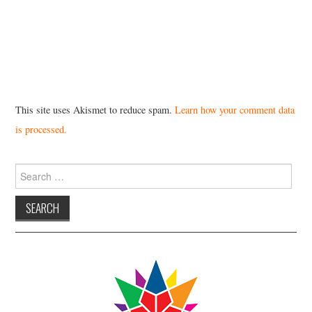
This site uses Akismet to reduce spam.
Learn how your comment data
is processed.
Search
for: