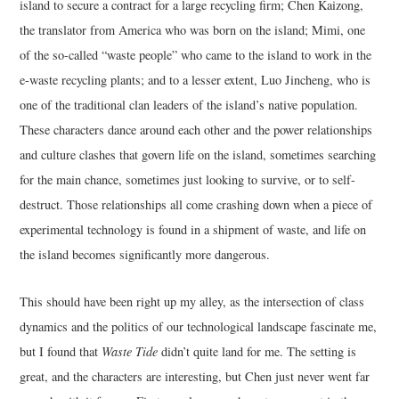
island to secure a contract for a large recycling firm; Chen Kaizong,
the translator from America who was born on the island; Mimi, one
of the so-called “waste people” who came to the island to work in the
e-waste recycling plants; and to a lesser extent, Luo Jincheng, who is
one of the traditional clan leaders of the island’s native population.
These characters dance around each other and the power relationships
and culture clashes that govern life on the island, sometimes searching
for the main chance, sometimes just looking to survive, or to self-
destruct. Those relationships all come crashing down when a piece of
experimental technology is found in a shipment of waste, and life on
the island becomes significantly more dangerous.
This should have been right up my alley, as the intersection of class
dynamics and the politics of our technological landscape fascinate me,
but I found that
Waste Tide
didn’t quite land for me. The setting is
great, and the characters are interesting, but Chen just never went far