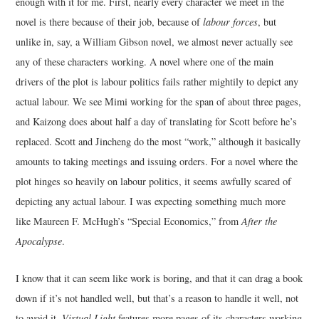
enough with it for me. First, nearly every character we meet in the
novel is there because of their job, because of
labour forces
, but
unlike in, say, a William Gibson novel, we almost never actually see
any of these characters working. A novel where one of the main
drivers of the plot is labour politics fails rather mightily to depict any
actual labour. We see Mimi working for the span of about three pages,
and Kaizong does about half a day of translating for Scott before he’s
replaced. Scott and Jincheng do the most “work,” although it basically
amounts to taking meetings and issuing orders. For a novel where the
plot hinges so heavily on labour politics, it seems awfully scared of
depicting any actual labour. I was expecting something much more
like Maureen F. McHugh’s “Special Economics,” from
After the
Apocalypse
.
I know that it can seem like work is boring, and that it can drag a book
down if it’s not handled well, but that’s a reason to handle it well, not
to avoid it.
Virtual Light
features more pages of its characters working