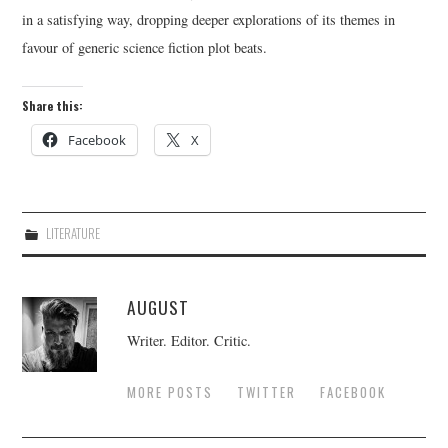
in a satisfying way, dropping deeper explorations of its themes in
favour of generic science fiction plot beats.
Share this:
Facebook
X
LITERATURE
AUGUST
Writer. Editor. Critic.
MORE POSTS
TWITTER
FACEBOOK