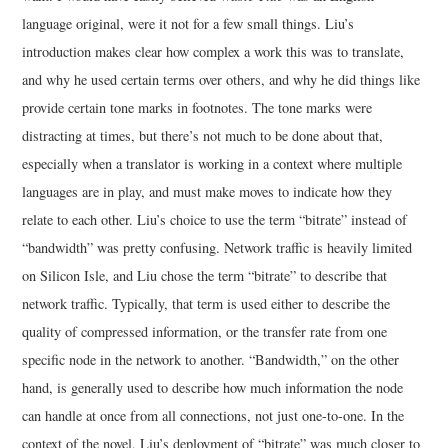
language original, were it not for a few small things. Liu’s
introduction makes clear how complex a work this was to translate,
and why he used certain terms over others, and why he did things like
provide certain tone marks in footnotes. The tone marks were
distracting at times, but there’s not much to be done about that,
especially when a translator is working in a context where multiple
languages are in play, and must make moves to indicate how they
relate to each other. Liu’s choice to use the term “bitrate” instead of
“bandwidth” was pretty confusing. Network traffic is heavily limited
on Silicon Isle, and Liu chose the term “bitrate” to describe that
network traffic. Typically, that term is used either to describe the
quality of compressed information, or the transfer rate from one
specific node in the network to another. “Bandwidth,” on the other
hand, is generally used to describe how much information the node
can handle at once from all connections, not just one-to-one. In the
context of the novel, Liu’s deployment of “bitrate” was much closer to