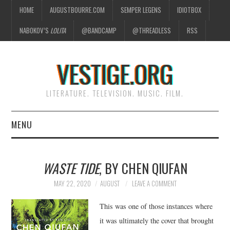
HOME
AUGUSTBOURRE.COM
SEMPER LEGENS
IDIOTBOX
NABOKOV’S
LOLITA
@BANDCAMP
@THREADLESS
RSS
VESTIGE.ORG
LITERATURE. TELEVISION. MUSIC. FILM.
MENU
HOME
WASTE TIDE
, BY CHEN QIUFAN
ABOUT
MAY 22, 2020
AUGUST
LEAVE A COMMENT
LITERATURE
This was one of those instances where
it was ultimately the cover that brought
TELEVISION