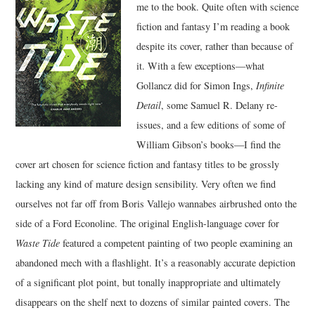
me to the book. Quite often with science
fiction and fantasy I’m reading a book
MUSIC
despite its cover, rather than because of
it. With a few exceptions—what
FILM
Gollancz did for Simon Ings,
Infinite
MISCELLANEOUS
Detail
, some Samuel R. Delany re-
issues, and a few editions of some of
William Gibson’s books—I find the
cover art chosen for science fiction and fantasy titles to be grossly
lacking any kind of mature design sensibility. Very often we find
ourselves not far off from Boris Vallejo wannabes airbrushed onto the
side of a Ford Econoline. The original English-language cover for
Waste Tide
featured a competent painting of two people examining an
abandoned mech with a flashlight. It’s a reasonably accurate depiction
of a significant plot point, but tonally inappropriate and ultimately
disappears on the shelf next to dozens of similar painted covers. The