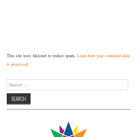
This site uses Akismet to reduce spam.
Learn how your comment data
is processed.
Search
for: