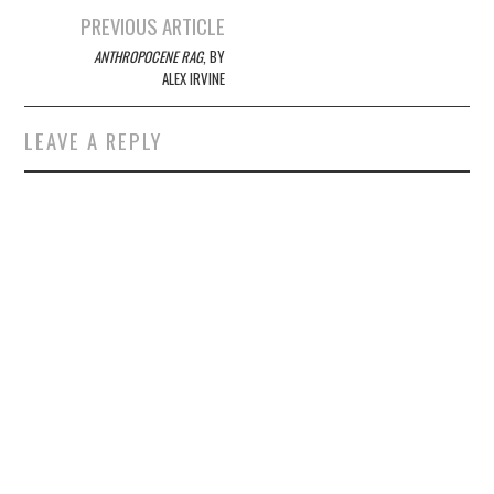
Post
PREVIOUS ARTICLE
navigation
ANTHROPOCENE RAG
, BY
ALEX IRVINE
LEAVE A REPLY