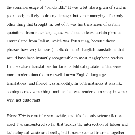
the common usage of “bandwidth.” It was a bit like a grain of sand in
your food; unlikely to do any damage, but super annoying. The only
other thing that brought me out of it was his translation of certain
quotations from other languages. He chose to leave certain phrases
untranslated from Italian, which was frustrating, because those
phrases have very famous (public domain!) English translations that
would have been instantly recognizable to most Anglophone readers.
He also chose translations for famous biblical quotations that were
more modern than the most well-known English-language
translations, and flowed less smoothly. In both instances it was like
coming across something familiar that was rendered uncanny in some
way; not quite right.
Waste Tide
is certainly worthwhile, and it’s the only science fiction
novel I’ve encountered so far that tackles the intersection of labour and
technological waste so directly, but it never seemed to come together