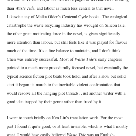
than
Waste Tide
, and labour is much less central to that novel.
Likewise any of Malka Older’s Centenal Cycle books. The ecological
catastrophe the waste recycling industry has wrought on Silicon Isle,
the other great motivating force in the novel, is given significantly
more attention than labour, but still feels like it was played for flavour
much of the time. It’s a fine balance to maintain, and I don’t think
Chen was entirely successful. Most of
Waste Tide
’s early chapters
pointed to a much more procedurally-focused novel, but eventually the
typical science fiction plot beats took hold, and after a slow but solid
start it began its march to the inevitable violent confrontation that
would resolve all the hanging plot threads. Just another writer with a
good idea trapped by their genre rather than freed by it.
I want to touch briefly on Ken Liu’s translation work. For the most
part I found it quite good, or at least invisible, which is what I mostly
want. I would have easily believed
Waste Tide
was an English-