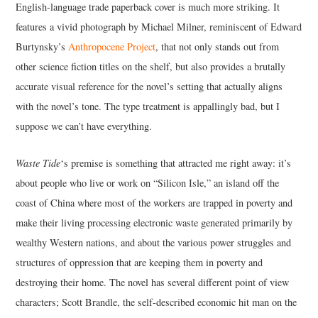
English-language trade paperback cover is much more striking. It
features a vivid photograph by Michael Milner, reminiscent of Edward
Burtynsky’s
Anthropocene Project
, that not only stands out from
other science fiction titles on the shelf, but also provides a brutally
accurate visual reference for the novel’s setting that actually aligns
with the novel’s tone. The type treatment is appallingly bad, but I
suppose we can’t have everything.
Waste Tide
‘s premise is something that attracted me right away: it’s
about people who live or work on “Silicon Isle,” an island off the
coast of China where most of the workers are trapped in poverty and
make their living processing electronic waste generated primarily by
wealthy Western nations, and about the various power struggles and
structures of oppression that are keeping them in poverty and
destroying their home. The novel has several different point of view
characters; Scott Brandle, the self-described economic hit man on the