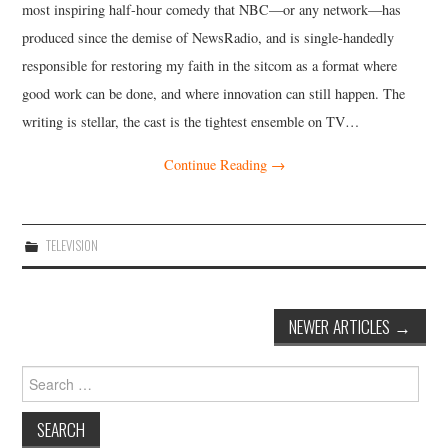
most inspiring half-hour comedy that NBC—or any network—has
produced since the demise of NewsRadio, and is single-handedly
responsible for restoring my faith in the sitcom as a format where
good work can be done, and where innovation can still happen. The
writing is stellar, the cast is the tightest ensemble on TV…
Continue Reading
→
TELEVISION
Post
NEWER ARTICLES
→
navigation
Search
for: