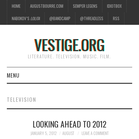
HOME
AUGUSTBOURRE.COM
SEMPER LEGENS
IDIOTBOX
NABOKOV’S
LOLITA
@BANDCAMP
@THREADLESS
RSS
VESTIGE.ORG
LITERATURE. TELEVISION. MUSIC. FILM.
MENU
HOME
TELEVISION
ABOUT
LOOKING AHEAD TO 2012
LITERATURE
JANUARY 5, 2012
AUGUST
LEAVE A COMMENT
TELEVISION