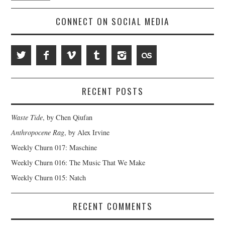
CONNECT ON SOCIAL MEDIA
RECENT POSTS
Waste Tide
, by Chen Qiufan
Anthropocene Rag
, by Alex Irvine
Weekly Churn 017: Maschine
Weekly Churn 016: The Music That We Make
Weekly Churn 015: Natch
RECENT COMMENTS