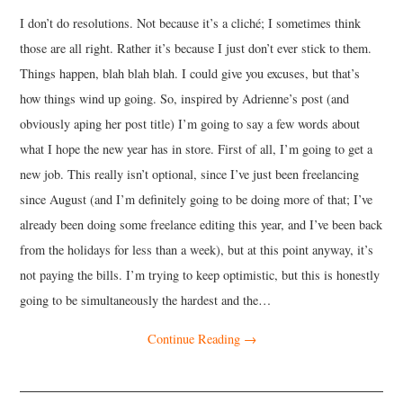
I don’t do resolutions. Not because it’s a cliché; I sometimes think
MUSIC
those are all right. Rather it’s because I just don’t ever stick to them.
Things happen, blah blah blah. I could give you excuses, but that’s
FILM
how things wind up going. So, inspired by Adrienne’s post (and
obviously aping her post title) I’m going to say a few words about
MISCELLANEOUS
what I hope the new year has in store. First of all, I’m going to get a
new job. This really isn’t optional, since I’ve just been freelancing
since August (and I’m definitely going to be doing more of that; I’ve
already been doing some freelance editing this year, and I’ve been back
from the holidays for less than a week), but at this point anyway, it’s
not paying the bills. I’m trying to keep optimistic, but this is honestly
going to be simultaneously the hardest and the…
Continue Reading
→