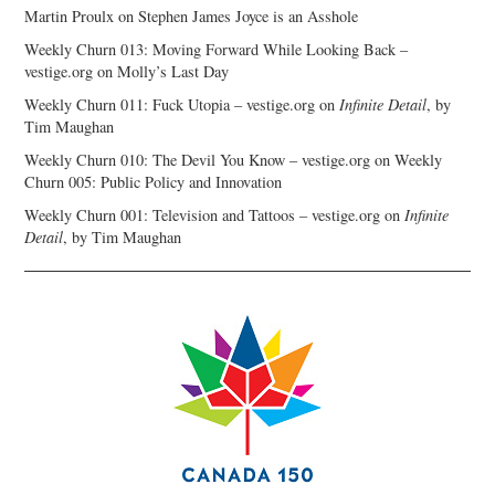
Martin Proulx
on
Stephen James Joyce is an Asshole
Weekly Churn 013: Moving Forward While Looking Back –
vestige.org
on
Molly’s Last Day
Weekly Churn 011: Fuck Utopia – vestige.org
on
Infinite Detail
, by
Tim Maughan
Weekly Churn 010: The Devil You Know – vestige.org
on
Weekly
Churn 005: Public Policy and Innovation
Weekly Churn 001: Television and Tattoos – vestige.org
on
Infinite
Detail
, by Tim Maughan