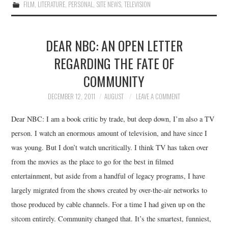
FILM
,
LITERATURE
,
PERSONAL
,
SITE NEWS
,
TELEVISION
DEAR NBC: AN OPEN LETTER
REGARDING THE FATE OF
COMMUNITY
DECEMBER 12, 2011
AUGUST
LEAVE A COMMENT
Dear NBC: I am a book critic by trade, but deep down, I’m also a TV
person. I watch an enormous amount of television, and have since I
was young. But I don’t watch uncritically. I think TV has taken over
from the movies as the place to go for the best in filmed
entertainment, but aside from a handful of legacy programs, I have
largely migrated from the shows created by over-the-air networks to
those produced by cable channels. For a time I had given up on the
sitcom entirely. Community changed that. It’s the smartest, funniest,