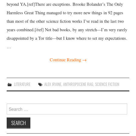
beyond YA.[ref]There are exceptions. Brooke Bolander’s The Only
Harmless Great Thing managed to try more new things in 92 pages
than most of the other science fiction works I’ve read in the last two
years combined.[/ref] Not bad books, by any stretch—I’m very rarely
disappointed by a Tor title—but I know where to set my expectations.
…
Continue Reading
→
LITERATURE
ALEX IRVINE
,
ANTHROPOCENE RAG
,
SCIENCE FICTION
Search
for: