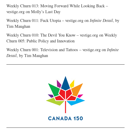
Weekly Churn 013: Moving Forward While Looking Back –
vestige.org
on
Molly’s Last Day
Weekly Churn 011: Fuck Utopia – vestige.org
on
Infinite Detail
, by
Tim Maughan
Weekly Churn 010: The Devil You Know – vestige.org
on
Weekly
Churn 005: Public Policy and Innovation
Weekly Churn 001: Television and Tattoos – vestige.org
on
Infinite
Detail
, by Tim Maughan