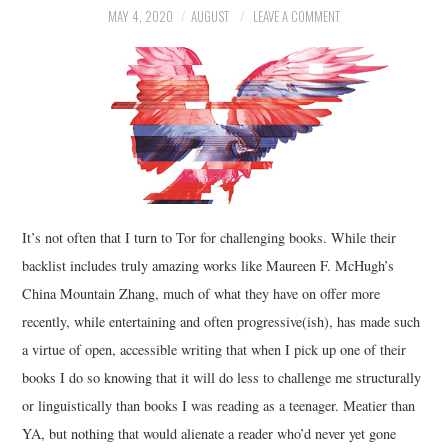
MAY 4, 2020
AUGUST
LEAVE A COMMENT
MUSIC
FILM
MISCELLANEOUS
It’s not often that I turn to Tor for challenging books. While their
backlist includes truly amazing works like Maureen F. McHugh’s
China Mountain Zhang, much of what they have on offer more
recently, while entertaining and often progressive(ish), has made such
a virtue of open, accessible writing that when I pick up one of their
books I do so knowing that it will do less to challenge me structurally
or linguistically than books I was reading as a teenager. Meatier than
YA, but nothing that would alienate a reader who’d never yet gone