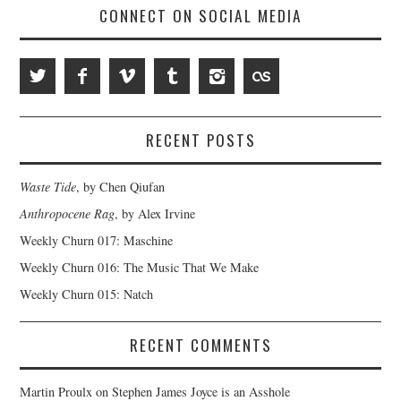
CONNECT ON SOCIAL MEDIA
RECENT POSTS
Waste Tide
, by Chen Qiufan
Anthropocene Rag
, by Alex Irvine
Weekly Churn 017: Maschine
Weekly Churn 016: The Music That We Make
Weekly Churn 015: Natch
RECENT COMMENTS
Martin Proulx
on
Stephen James Joyce is an Asshole