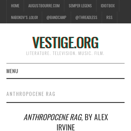
HOME
AUGUSTBOURRE.COM
SEMPER LEGENS
IDIOTBOX
NABOKOV’S
LOLITA
@BANDCAMP
@THREADLESS
RSS
VESTIGE.ORG
LITERATURE. TELEVISION. MUSIC. FILM.
MENU
HOME
ANTHROPOCENE RAG
ABOUT
ANTHROPOCENE RAG
, BY ALEX
LITERATURE
IRVINE
TELEVISION