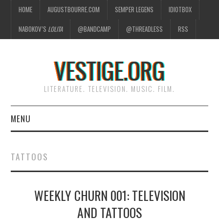
HOME
AUGUSTBOURRE.COM
SEMPER LEGENS
IDIOTBOX
NABOKOV’S
LOLITA
@BANDCAMP
@THREADLESS
RSS
VESTIGE.ORG
LITERATURE. TELEVISION. MUSIC. FILM.
MENU
HOME
TATTOOS
ABOUT
WEEKLY CHURN 001: TELEVISION
LITERATURE
AND TATTOOS
TELEVISION