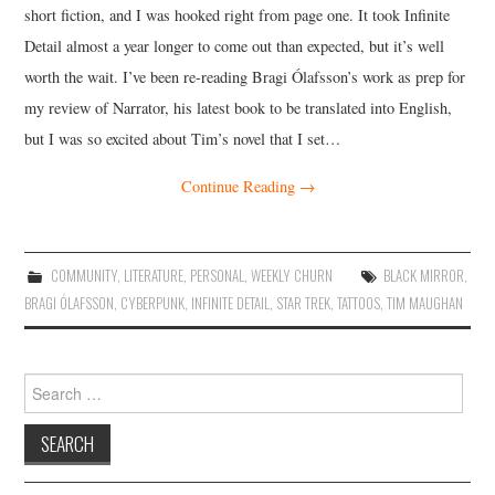
short fiction, and I was hooked right from page one. It took Infinite
Detail almost a year longer to come out than expected, but it’s well
worth the wait. I’ve been re-reading Bragi Ólafsson’s work as prep for
my review of Narrator, his latest book to be translated into English,
but I was so excited about Tim’s novel that I set…
Continue Reading
→
COMMUNITY
,
LITERATURE
,
PERSONAL
,
WEEKLY CHURN
BLACK MIRROR
,
BRAGI ÓLAFSSON
,
CYBERPUNK
,
INFINITE DETAIL
,
STAR TREK
,
TATTOOS
,
TIM MAUGHAN
Search
for: