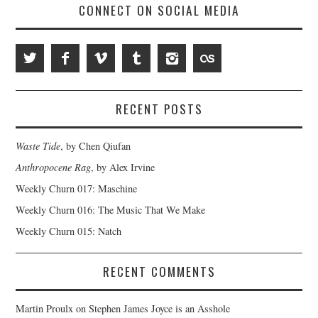
CONNECT ON SOCIAL MEDIA
RECENT POSTS
Waste Tide
, by Chen Qiufan
Anthropocene Rag
, by Alex Irvine
Weekly Churn 017: Maschine
Weekly Churn 016: The Music That We Make
Weekly Churn 015: Natch
RECENT COMMENTS
Martin Proulx
on
Stephen James Joyce is an Asshole