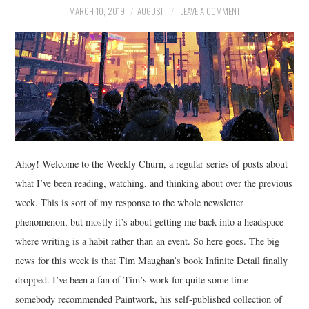
MARCH 10, 2019
AUGUST
LEAVE A COMMENT
MUSIC
FILM
MISCELLANEOUS
Ahoy! Welcome to the Weekly Churn, a regular series of posts about
what I’ve been reading, watching, and thinking about over the previous
week. This is sort of my response to the whole newsletter
phenomenon, but mostly it’s about getting me back into a headspace
where writing is a habit rather than an event. So here goes. The big
news for this week is that Tim Maughan’s book Infinite Detail finally
dropped. I’ve been a fan of Tim’s work for quite some time—
somebody recommended Paintwork, his self-published collection of