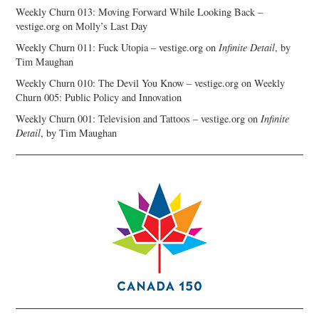
Weekly Churn 013: Moving Forward While Looking Back –
vestige.org
on
Molly’s Last Day
Weekly Churn 011: Fuck Utopia – vestige.org
on
Infinite Detail
, by
Tim Maughan
Weekly Churn 010: The Devil You Know – vestige.org
on
Weekly
Churn 005: Public Policy and Innovation
Weekly Churn 001: Television and Tattoos – vestige.org
on
Infinite
Detail
, by Tim Maughan