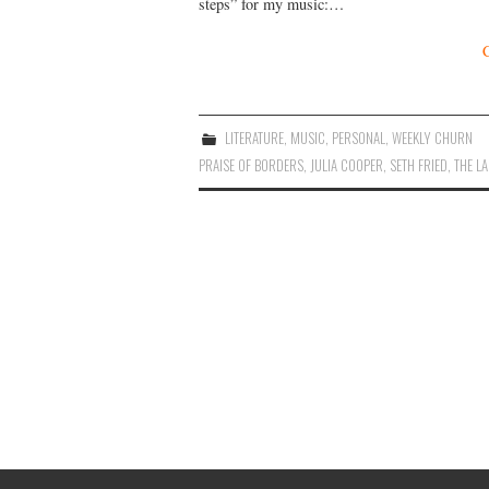
steps” for my music:…
LITERATURE
,
MUSIC
,
PERSONAL
,
WEEKLY CHURN
PRAISE OF BORDERS
,
JULIA COOPER
,
SETH FRIED
,
THE L