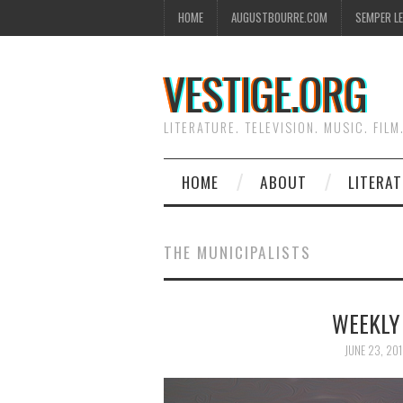
HOME
AUGUSTBOURRE.COM
SEMPER L
VESTIGE.ORG
LITERATURE. TELEVISION. MUSIC. FILM
HOME
ABOUT
LITERA
THE MUNICIPALISTS
WEEKLY
JUNE 23, 20