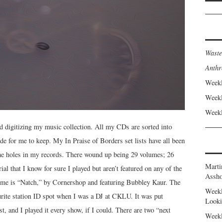
Waste
Anthr
Weekl
Weekl
Weekl
ed digitizing my music collection. All my CDs are sorted into
ide for me to keep. My In Praise of Borders set lists have all been
n the holes in my records. There wound up being 29 volumes; 26
Marti
rial that I know for sure I played but aren’t featured on any of the
Assho
olume is “Natch,” by Cornershop and featuring Bubbley Kaur. The
Weekl
rite station ID spot when I was a DJ at CKLU. It was put
Looki
st, and I played it every show, if I could. There are two “next
Weekl