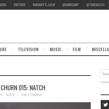
EGENS
IDIOTBOX
NABOKOV’S
LOLITA
@BANDCAMP
@THREADLESS
.
TURE
TELEVISION
MUSIC
FILM
MISCELL
Searc
for:
 CHURN 015: NATCH
19
AUGUST
LEAVE A COMMENT