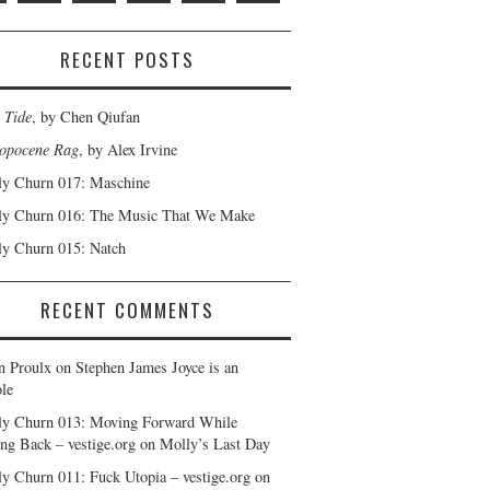
RECENT POSTS
 Tide
, by Chen Qiufan
opocene Rag
, by Alex Irvine
y Churn 017: Maschine
y Churn 016: The Music That We Make
y Churn 015: Natch
RECENT COMMENTS
n Proulx
on
Stephen James Joyce is an
le
y Churn 013: Moving Forward While
ng Back – vestige.org
on
Molly’s Last Day
y Churn 011: Fuck Utopia – vestige.org
on