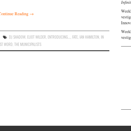
Infini
Weekl
Continue Reading
→
vestig
Innov
Weekl
DJ SHADOW
,
ELIOT WILDER
,
ENTRODUCING...
,
FATE
,
IAN HAMILTON
,
IN
vestig
AST WORD
,
THE MUNICIPALISTS