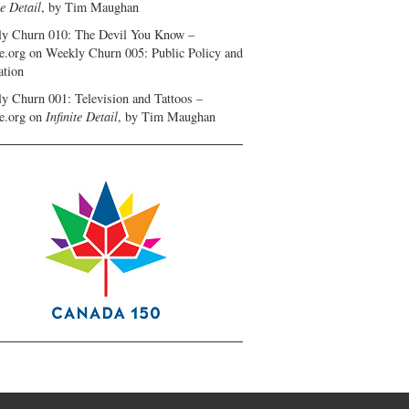
te Detail
, by Tim Maughan
y Churn 010: The Devil You Know –
e.org
on
Weekly Churn 005: Public Policy and
ation
y Churn 001: Television and Tattoos –
e.org
on
Infinite Detail
, by Tim Maughan