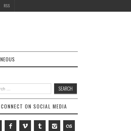
RSS
ANEOUS
h
CONNECT ON SOCIAL MEDIA