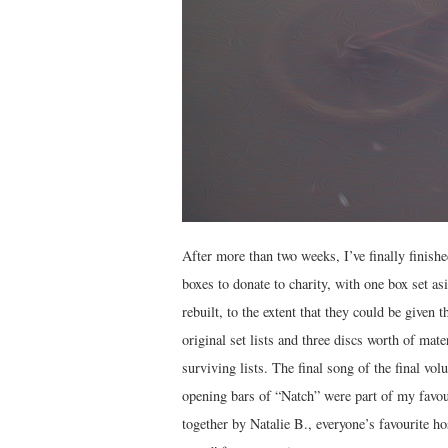
After more than two weeks, I’ve finally finish
boxes to donate to charity, with one box set as
rebuilt, to the extent that they could be give
original set lists and three discs worth of mate
surviving lists. The final song of the final v
opening bars of “Natch” were part of my favou
together by Natalie B., everyone’s favourite ho