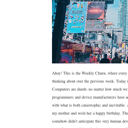
Ahoy! This is the Weekly Churn, where every 
thinking about over the previous week. Today i
Computers are dumb, no matter how much we li
programmers and device manufacturers have a
with what is both catastrophic and inevitable. 
my mother and wish her a happy birthday. The
somehow didn’t anticipate this very human deve