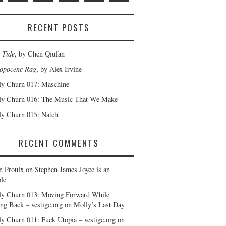
RECENT POSTS
 Tide
, by Chen Qiufan
opocene Rag
, by Alex Irvine
y Churn 017: Maschine
y Churn 016: The Music That We Make
y Churn 015: Natch
RECENT COMMENTS
n Proulx
on
Stephen James Joyce is an
le
y Churn 013: Moving Forward While
ng Back – vestige.org
on
Molly’s Last Day
y Churn 011: Fuck Utopia – vestige.org
on