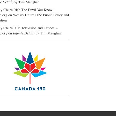
te Detail
, by Tim Maughan
y Churn 010: The Devil You Know –
e.org
on
Weekly Churn 005: Public Policy and
ation
y Churn 001: Television and Tattoos –
e.org
on
Infinite Detail
, by Tim Maughan