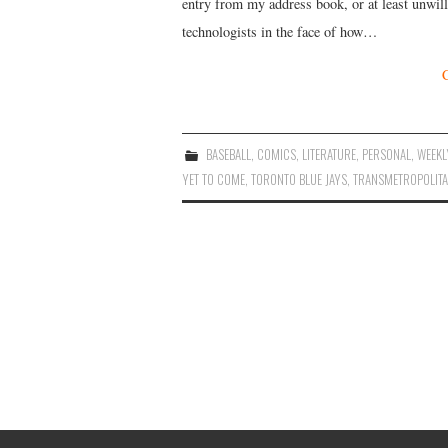
entry from my address book, or at least unwill
technologists in the face of how…
BASEBALL
,
COMICS
,
LITERATURE
,
PERSONAL
,
WEEKL
YET TO COME
,
TORONTO BLUE JAYS
,
TRANSMETROPOLIT