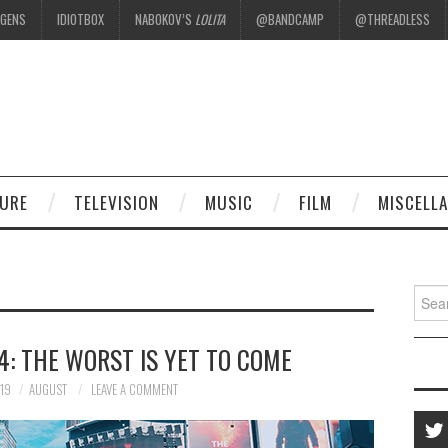
EGENS
IDIOTBOX
NABOKOV’S
LOLITA
@BANDCAMP
@THREADLESS
.
TURE
TELEVISION
MUSIC
FILM
MISCELL
Searc
for:
: THE WORST IS YET TO COME
19
AUGUST
LEAVE A COMMENT