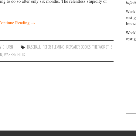
ing to do so after only six months. The relentless stupidity of
Infini
Weekl
vestig
Continue Reading
→
Innov
Weekl
vestig
Y CHURN
BASEBALL
,
PETER FLEMING
,
REPEATER BOOKS
,
THE WORST IS
AN
,
WARREN ELLIS