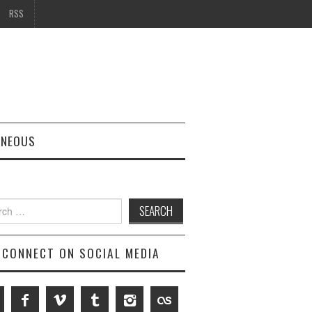
RSS
ANEOUS
h
CONNECT ON SOCIAL MEDIA