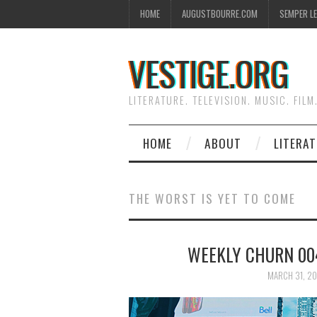
HOME
AUGUSTBOURRE.COM
SEMPER L
VESTIGE.ORG
LITERATURE. TELEVISION. MUSIC. FILM
HOME
ABOUT
LITERA
THE WORST IS YET TO COME
WEEKLY CHURN 004
MARCH 31, 20