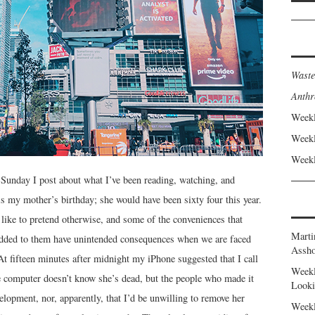
Waste
Anthr
Weekl
Weekl
Weekl
Sunday I post about what I’ve been reading, watching, and
s my mother’s birthday; she would have been sixty four this year.
ke to pretend otherwise, and some of the conveniences that
Marti
dded to them have unintended consequences when we are faced
Assho
At fifteen minutes after midnight my iPhone suggested that I call
Weekl
 computer doesn’t know she’s dead, but the people who made it
Looki
lopment, nor, apparently, that I’d be unwilling to remove her
Weekl