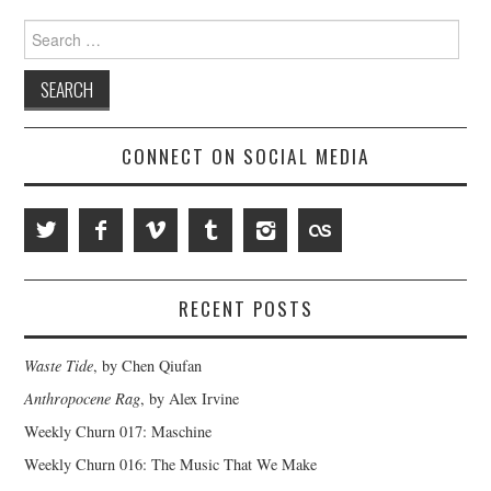
Search
for:
CONNECT ON SOCIAL MEDIA
RECENT POSTS
Waste Tide
, by Chen Qiufan
Anthropocene Rag
, by Alex Irvine
Weekly Churn 017: Maschine
Weekly Churn 016: The Music That We Make