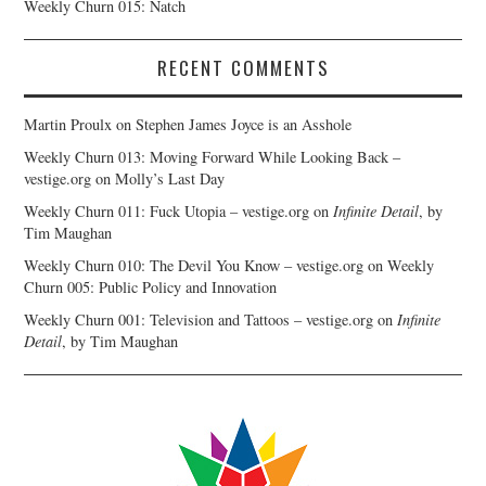
Weekly Churn 015: Natch
RECENT COMMENTS
Martin Proulx
on
Stephen James Joyce is an Asshole
Weekly Churn 013: Moving Forward While Looking Back –
vestige.org
on
Molly’s Last Day
Weekly Churn 011: Fuck Utopia – vestige.org
on
Infinite Detail
, by
Tim Maughan
Weekly Churn 010: The Devil You Know – vestige.org
on
Weekly
Churn 005: Public Policy and Innovation
Weekly Churn 001: Television and Tattoos – vestige.org
on
Infinite
Detail
, by Tim Maughan