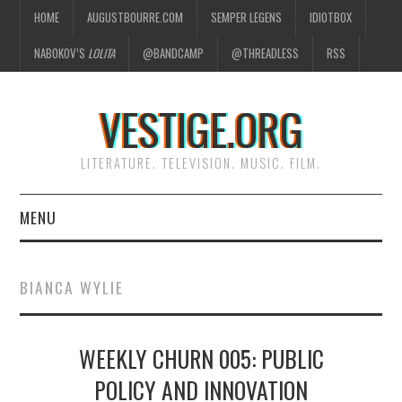
HOME
AUGUSTBOURRE.COM
SEMPER LEGENS
IDIOTBOX
NABOKOV’S
LOLITA
@BANDCAMP
@THREADLESS
RSS
VESTIGE.ORG
LITERATURE. TELEVISION. MUSIC. FILM.
MENU
HOME
BIANCA WYLIE
ABOUT
WEEKLY CHURN 005: PUBLIC
LITERATURE
POLICY AND INNOVATION
TELEVISION