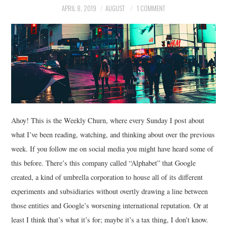
APRIL 8, 2019
AUGUST
1 COMMENT
MUSIC
FILM
MISCELLANEOUS
Ahoy! This is the Weekly Churn, where every Sunday I post about
what I’ve been reading, watching, and thinking about over the previous
week. If you follow me on social media you might have heard some of
this before. There’s this company called “Alphabet” that Google
created, a kind of umbrella corporation to house all of its different
experiments and subsidiaries without overtly drawing a line between
those entities and Google’s worsening international reputation. Or at
least I think that’s what it’s for; maybe it’s a tax thing, I don’t know.