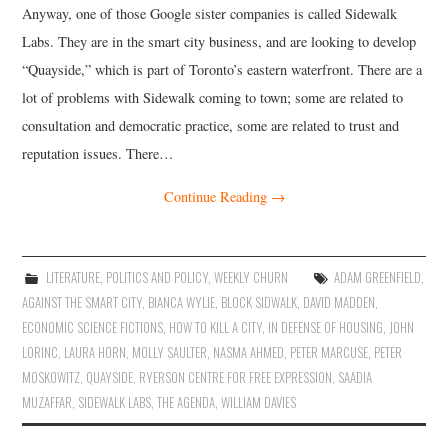
Anyway, one of those Google sister companies is called Sidewalk
Labs. They are in the smart city business, and are looking to develop
“Quayside,” which is part of Toronto’s eastern waterfront. There are a
lot of problems with Sidewalk coming to town; some are related to
consultation and democratic practice, some are related to trust and
reputation issues. There…
Continue Reading
→
LITERATURE
,
POLITICS AND POLICY
,
WEEKLY CHURN
ADAM GREENFIELD
,
AGAINST THE SMART CITY
,
BIANCA WYLIE
,
BLOCK SIDWALK
,
DAVID MADDEN
,
ECONOMIC SCIENCE FICTIONS
,
HOW TO KILL A CITY
,
IN DEFENSE OF HOUSING
,
JOHN
LORINC
,
LAURA HORN
,
MOLLY SAULTER
,
NASMA AHMED
,
PETER MARCUSE
,
PETER
MOSKOWITZ
,
QUAYSIDE
,
RYERSON CENTRE FOR FREE EXPRESSION
,
SAADIA
MUZAFFAR
,
SIDEWALK LABS
,
THE AGENDA
,
WILLIAM DAVIES