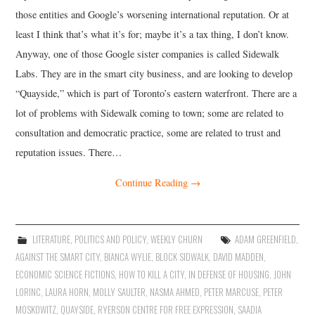
those entities and Google’s worsening international reputation. Or at
least I think that’s what it’s for; maybe it’s a tax thing, I don’t know.
Anyway, one of those Google sister companies is called Sidewalk
Labs. They are in the smart city business, and are looking to develop
“Quayside,” which is part of Toronto’s eastern waterfront. There are a
lot of problems with Sidewalk coming to town; some are related to
consultation and democratic practice, some are related to trust and
reputation issues. There…
Continue Reading
→
LITERATURE
,
POLITICS AND POLICY
,
WEEKLY CHURN
ADAM GREENFIELD
,
AGAINST THE SMART CITY
,
BIANCA WYLIE
,
BLOCK SIDWALK
,
DAVID MADDEN
,
ECONOMIC SCIENCE FICTIONS
,
HOW TO KILL A CITY
,
IN DEFENSE OF HOUSING
,
JOHN
LORINC
,
LAURA HORN
,
MOLLY SAULTER
,
NASMA AHMED
,
PETER MARCUSE
,
PETER
MOSKOWITZ
,
QUAYSIDE
,
RYERSON CENTRE FOR FREE EXPRESSION
,
SAADIA