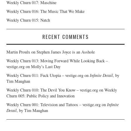
Weekly Churn 017: Maschine
Weekly Churn 016: The Music That We Make
Weekly Churn 015: Natch
RECENT COMMENTS
Martin Proulx
on
Stephen James Joyce is an Asshole
Weekly Churn 013: Moving Forward While Looking Back –
vestige.org
on
Molly’s Last Day
Weekly Churn 011: Fuck Utopia – vestige.org
on
Infinite Detail
, by
Tim Maughan
Weekly Churn 010: The Devil You Know – vestige.org
on
Weekly
Churn 005: Public Policy and Innovation
Weekly Churn 001: Television and Tattoos – vestige.org
on
Infinite
Detail
, by Tim Maughan