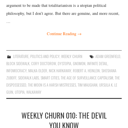
argument to be made that totalitarianism is a utopian political
philosophy, but I don’t agree. But there are genuine, and more recent,
…
Continue Reading
→
LITERATURE
,
POLITICS AND POLICY
,
WEEKLY CHURN
ADAM GREENFIELD
,
BLOCK SIDEWALK
,
CORY DOCTOROW
,
DYSTOPIA
,
GNOMON
,
INFINITE DETAIL
,
INFOMOCRACY
,
MALKA OLDER
,
NICK HARKAWAY
,
ROBERT A. HEINLEIN
,
SHOSHANA
ZUBOFF
,
SIDEWALK LABS
,
SMART CITIES
,
THE AGE OF SURVEILLANCE CAPITALISM
,
THE
DISPOSSESSED
,
THE MOON IS A HARSH MISTRESSES
,
TIM MAUGHAN
,
URSULA K. LE
GUIN
,
UTOPIA
,
WALKAWAY
WEEKLY CHURN 010: THE DEVIL
YOU KNOW