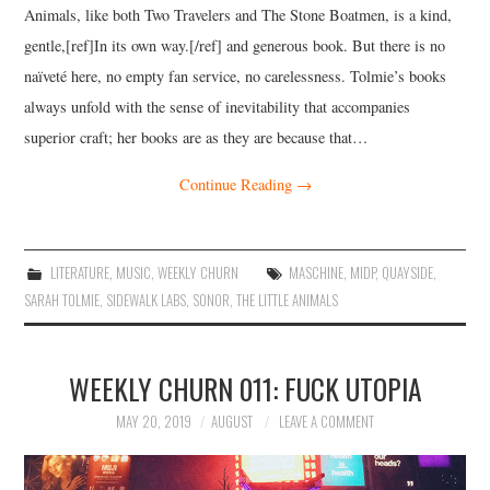
Animals, like both Two Travelers and The Stone Boatmen, is a kind,
gentle,[ref]In its own way.[/ref] and generous book. But there is no
naïveté here, no empty fan service, no carelessness. Tolmie’s books
always unfold with the sense of inevitability that accompanies
superior craft; her books are as they are because that…
Continue Reading
→
LITERATURE
,
MUSIC
,
WEEKLY CHURN
MASCHINE
,
MIDP
,
QUAYSIDE
,
SARAH TOLMIE
,
SIDEWALK LABS
,
SONOR
,
THE LITTLE ANIMALS
WEEKLY CHURN 011: FUCK UTOPIA
MAY 20, 2019
AUGUST
LEAVE A COMMENT