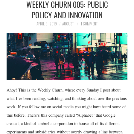
WEEKLY CHURN 005: PUBLIC
POLICY AND INNOVATION
APRIL 8, 2019
AUGUST
1 COMMENT
Ahoy! This is the Weekly Churn, where every Sunday I post about
what I’ve been reading, watching, and thinking about over the previous
week. If you follow me on social media you might have heard some of
this before. There’s this company called “Alphabet” that Google
created, a kind of umbrella corporation to house all of its different
experiments and subsidiaries without overtly drawing a line between