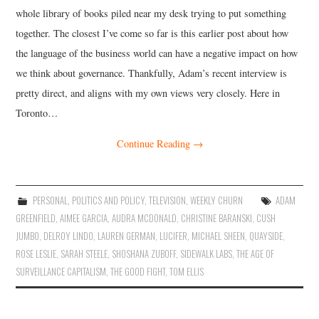
whole library of books piled near my desk trying to put something
together. The closest I’ve come so far is this earlier post about how
the language of the business world can have a negative impact on how
we think about governance. Thankfully, Adam’s recent interview is
pretty direct, and aligns with my own views very closely. Here in
Toronto…
Continue Reading
→
PERSONAL
,
POLITICS AND POLICY
,
TELEVISION
,
WEEKLY CHURN
ADAM
GREENFIELD
,
AIMEE GARCIA
,
AUDRA MCDONALD
,
CHRISTINE BARANSKI
,
CUSH
JUMBO
,
DELROY LINDO
,
LAUREN GERMAN
,
LUCIFER
,
MICHAEL SHEEN
,
QUAYSIDE
,
ROSE LESLIE
,
SARAH STEELE
,
SHOSHANA ZUBOFF
,
SIDEWALK LABS
,
THE AGE OF
SURVEILLANCE CAPITALISM
,
THE GOOD FIGHT
,
TOM ELLIS