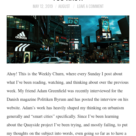
MAY 12, 2019
AUGUST
LEAVE A COMMENT
Ahoy! This is the Weekly Churn, where every Sunday I post about
what I’ve been reading, watching, and thinking about over the previous
week. My friend Adam Greenfield was recently interviewed for the
Danish magazine Politiken Byrum and has posted the interview on his
website. Adam’s work has heavily shaped my thinking on urbanism
generally and “smart cities” specifically. Since I’ve been learning
about the Quayside project I’ve been trying, and mostly failing, to put
my thoughts on the subject into words, even going so far as to have a