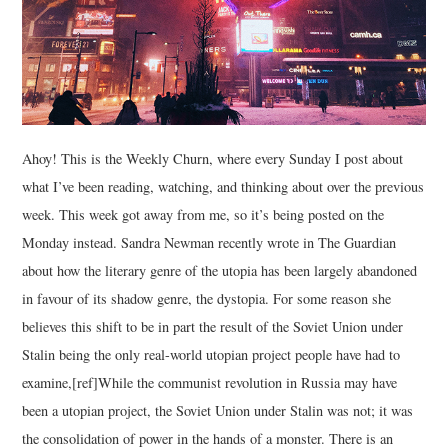
Ahoy! This is the Weekly Churn, where every Sunday I post about
what I’ve been reading, watching, and thinking about over the previous
week. This week got away from me, so it’s being posted on the
Monday instead. Sandra Newman recently wrote in The Guardian
about how the literary genre of the utopia has been largely abandoned
in favour of its shadow genre, the dystopia. For some reason she
believes this shift to be in part the result of the Soviet Union under
Stalin being the only real-world utopian project people have had to
examine,[ref]While the communist revolution in Russia may have
been a utopian project, the Soviet Union under Stalin was not; it was
the consolidation of power in the hands of a monster. There is an