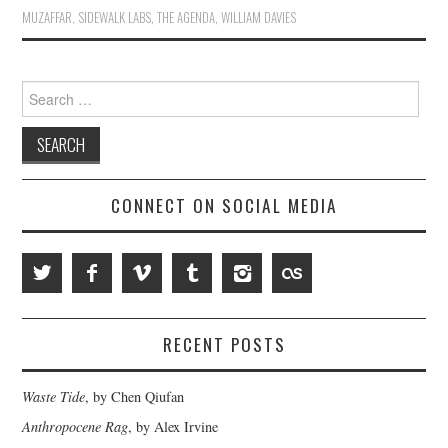
MUZAFFAR
,
SIDEWALK LABS
,
THE AGENDA
,
WILLIAM DAVIES
Search
for:
CONNECT ON SOCIAL MEDIA
RECENT POSTS
Waste Tide
, by Chen Qiufan
Anthropocene Rag
, by Alex Irvine