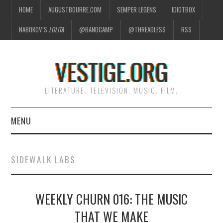
HOME
AUGUSTBOURRE.COM
SEMPER LEGENS
IDIOTBOX
NABOKOV’S
LOLITA
@BANDCAMP
@THREADLESS
RSS
VESTIGE.ORG
LITERATURE. TELEVISION. MUSIC. FILM.
MENU
HOME
SIDEWALK LABS
ABOUT
WEEKLY CHURN 016: THE MUSIC
LITERATURE
THAT WE MAKE
TELEVISION