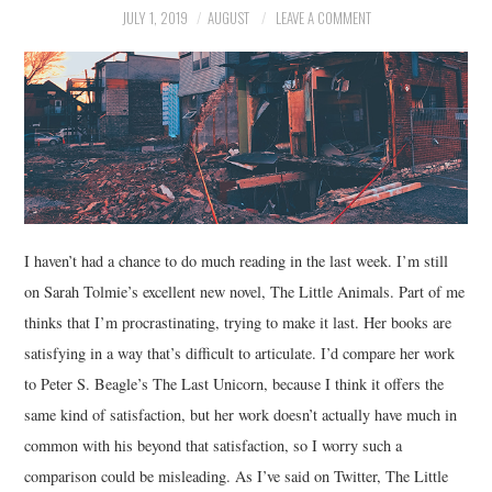
JULY 1, 2019
AUGUST
LEAVE A COMMENT
MUSIC
FILM
MISCELLANEOUS
I haven’t had a chance to do much reading in the last week. I’m still
on Sarah Tolmie’s excellent new novel, The Little Animals. Part of me
thinks that I’m procrastinating, trying to make it last. Her books are
satisfying in a way that’s difficult to articulate. I’d compare her work
to Peter S. Beagle’s The Last Unicorn, because I think it offers the
same kind of satisfaction, but her work doesn’t actually have much in
common with his beyond that satisfaction, so I worry such a
comparison could be misleading. As I’ve said on Twitter, The Little