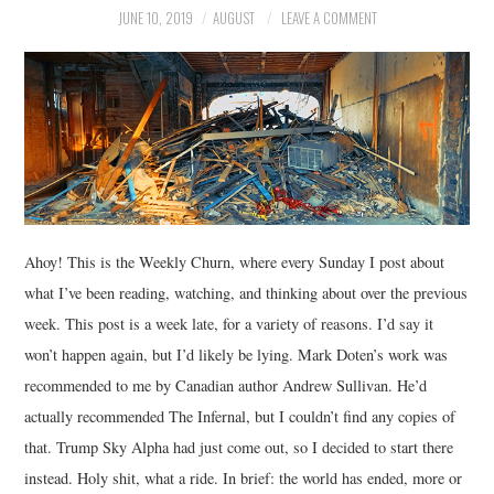
JUNE 10, 2019
AUGUST
LEAVE A COMMENT
MUSIC
FILM
MISCELLANEOUS
Ahoy! This is the Weekly Churn, where every Sunday I post about
what I’ve been reading, watching, and thinking about over the previous
week. This post is a week late, for a variety of reasons. I’d say it
won’t happen again, but I’d likely be lying. Mark Doten’s work was
recommended to me by Canadian author Andrew Sullivan. He’d
actually recommended The Infernal, but I couldn’t find any copies of
that. Trump Sky Alpha had just come out, so I decided to start there
instead. Holy shit, what a ride. In brief: the world has ended, more or