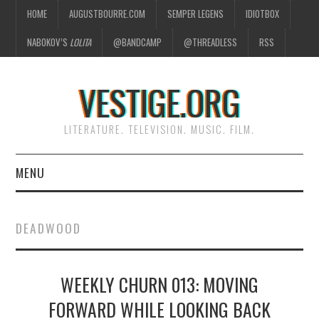
HOME
AUGUSTBOURRE.COM
SEMPER LEGENS
IDIOTBOX
NABOKOV’S
LOLITA
@BANDCAMP
@THREADLESS
RSS
VESTIGE.ORG
LITERATURE. TELEVISION. MUSIC. FILM.
MENU
HOME
DEADWOOD
ABOUT
WEEKLY CHURN 013: MOVING
LITERATURE
FORWARD WHILE LOOKING BACK
TELEVISION