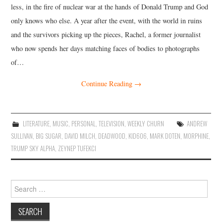
less, in the fire of nuclear war at the hands of Donald Trump and God
only knows who else. A year after the event, with the world in ruins
and the survivors picking up the pieces, Rachel, a former journalist
who now spends her days matching faces of bodies to photographs
of…
Continue Reading
→
LITERATURE
,
MUSIC
,
PERSONAL
,
TELEVISION
,
WEEKLY CHURN
ANDREW
SULLIVAN
,
BIG SUGAR
,
DAVID MILCH
,
DEADWOOD
,
KID606
,
MARK DOTEN
,
MORPHINE
,
TRUMP SKY ALPHA
,
ZEYNEP TUFEKCI
Search
for: