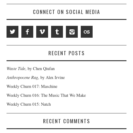
CONNECT ON SOCIAL MEDIA
RECENT POSTS
Waste Tide
, by Chen Qiufan
Anthropocene Rag
, by Alex Irvine
Weekly Churn 017: Maschine
Weekly Churn 016: The Music That We Make
Weekly Churn 015: Natch
RECENT COMMENTS