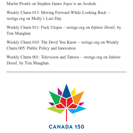
Martin Proulx
on
Stephen James Joyce is an Asshole
Weekly Churn 013: Moving Forward While Looking Back –
vestige.org
on
Molly’s Last Day
Weekly Churn 011: Fuck Utopia – vestige.org
on
Infinite Detail
, by
Tim Maughan
Weekly Churn 010: The Devil You Know – vestige.org
on
Weekly
Churn 005: Public Policy and Innovation
Weekly Churn 001: Television and Tattoos – vestige.org
on
Infinite
Detail
, by Tim Maughan