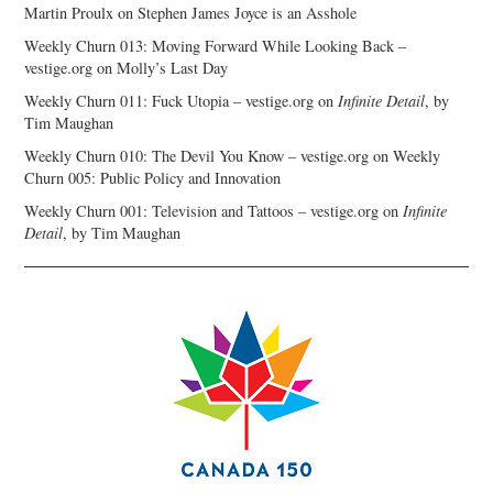
Martin Proulx
on
Stephen James Joyce is an Asshole
Weekly Churn 013: Moving Forward While Looking Back –
vestige.org
on
Molly’s Last Day
Weekly Churn 011: Fuck Utopia – vestige.org
on
Infinite Detail
, by
Tim Maughan
Weekly Churn 010: The Devil You Know – vestige.org
on
Weekly
Churn 005: Public Policy and Innovation
Weekly Churn 001: Television and Tattoos – vestige.org
on
Infinite
Detail
, by Tim Maughan