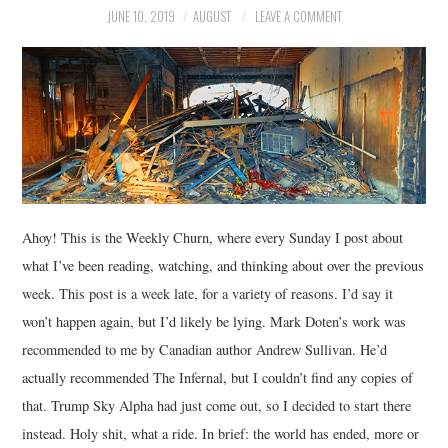
JUNE 10, 2019
AUGUST
LEAVE A COMMENT
MUSIC
FILM
MISCELLANEOUS
Ahoy! This is the Weekly Churn, where every Sunday I post about
what I’ve been reading, watching, and thinking about over the previous
week. This post is a week late, for a variety of reasons. I’d say it
won’t happen again, but I’d likely be lying. Mark Doten’s work was
recommended to me by Canadian author Andrew Sullivan. He’d
actually recommended The Infernal, but I couldn’t find any copies of
that. Trump Sky Alpha had just come out, so I decided to start there
instead. Holy shit, what a ride. In brief: the world has ended, more or