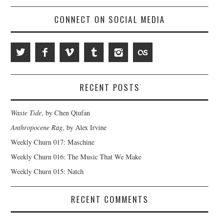
CONNECT ON SOCIAL MEDIA
RECENT POSTS
Waste Tide
, by Chen Qiufan
Anthropocene Rag
, by Alex Irvine
Weekly Churn 017: Maschine
Weekly Churn 016: The Music That We Make
Weekly Churn 015: Natch
RECENT COMMENTS