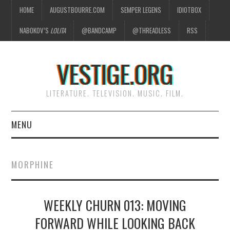
HOME
AUGUSTBOURRE.COM
SEMPER LEGENS
IDIOTBOX
NABOKOV’S
LOLITA
@BANDCAMP
@THREADLESS
RSS
VESTIGE.ORG
LITERATURE. TELEVISION. MUSIC. FILM.
MENU
HOME
MORPHINE
ABOUT
WEEKLY CHURN 013: MOVING
LITERATURE
FORWARD WHILE LOOKING BACK
TELEVISION