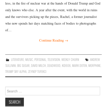
less, in the fire of nuclear war at the hands of Donald Trump and God
only knows who else. A year after the event, with the world in ruins
and the survivors picking up the pieces, Rachel, a former journalist
who now spends her days matching faces of bodies to photographs
of…
Continue Reading
→
LITERATURE
,
MUSIC
,
PERSONAL
,
TELEVISION
,
WEEKLY CHURN
ANDREW
SULLIVAN
,
BIG SUGAR
,
DAVID MILCH
,
DEADWOOD
,
KID606
,
MARK DOTEN
,
MORPHINE
,
TRUMP SKY ALPHA
,
ZEYNEP TUFEKCI
Search
for: