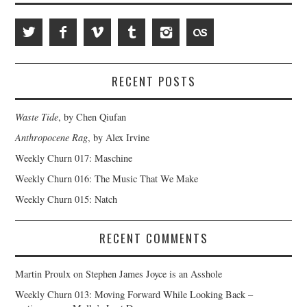
RECENT POSTS
Waste Tide
, by Chen Qiufan
Anthropocene Rag
, by Alex Irvine
Weekly Churn 017: Maschine
Weekly Churn 016: The Music That We Make
Weekly Churn 015: Natch
RECENT COMMENTS
Martin Proulx
on
Stephen James Joyce is an Asshole
Weekly Churn 013: Moving Forward While Looking Back –