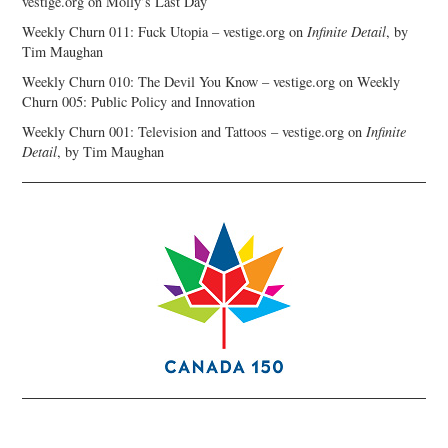
vestige.org
on
Molly’s Last Day
Weekly Churn 011: Fuck Utopia – vestige.org
on
Infinite Detail
, by
Tim Maughan
Weekly Churn 010: The Devil You Know – vestige.org
on
Weekly
Churn 005: Public Policy and Innovation
Weekly Churn 001: Television and Tattoos – vestige.org
on
Infinite
Detail
, by Tim Maughan