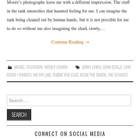
Moore’s photographs leave me with a different impression. The stuff
in the tank intensifies that haunted feeling for me. I can imagine the
tank being cleaned out by human hands, but it is not possible for me
to do so without me also imagining the shark slowly,…
Continue Reading
→
MUSIC
,
TELEVISION
,
WEEKLY CHURN
JENNY LEWIS
,
JOHN SCALZI
,
LOVE
DEATH + ROBOTS
,
ON THE LINE
,
RABBIT FUR COAT
,
ROSIE THE SHARK
,
THE VOYAGER
Search
for:
CONNECT ON SOCIAL MEDIA