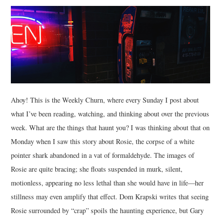
MUSIC
FILM
MISCELLANEOUS
Ahoy! This is the Weekly Churn, where every Sunday I post about
what I’ve been reading, watching, and thinking about over the previous
week. What are the things that haunt you? I was thinking about that on
Monday when I saw this story about Rosie, the corpse of a white
pointer shark abandoned in a vat of formaldehyde. The images of
Rosie are quite bracing; she floats suspended in murk, silent,
motionless, appearing no less lethal than she would have in life—her
stillness may even amplify that effect. Dom Krapski writes that seeing
Rosie surrounded by “crap” spoils the haunting experience, but Gary