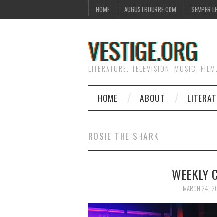
HOME
AUGUSTBOURRE.COM
SEMPER L
VESTIGE.ORG
LITERATURE. TELEVISION. MUSIC. FILM
HOME
ABOUT
LITERA
ROSIE THE SHARK
WEEKLY 
MARCH 24, 2