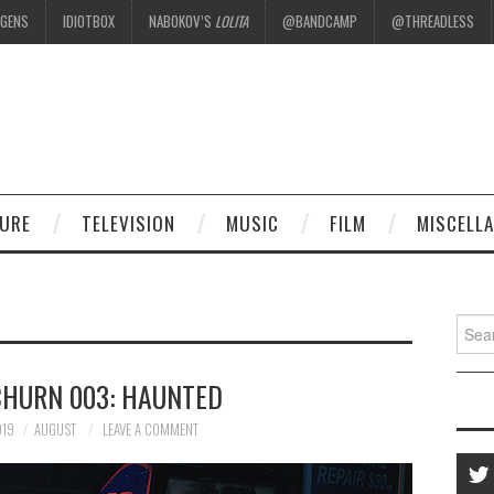
EGENS
IDIOTBOX
NABOKOV’S
LOLITA
@BANDCAMP
@THREADLESS
.
TURE
TELEVISION
MUSIC
FILM
MISCELL
Searc
for:
CHURN 003: HAUNTED
019
AUGUST
LEAVE A COMMENT