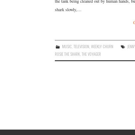
the tank being cleaned out by human hands, but
shark slowly,…
MUSIC
,
TELEVISION
,
WEEKLY CHURN
JENN
ROSIE THE SHARK
,
THE VOYAGER