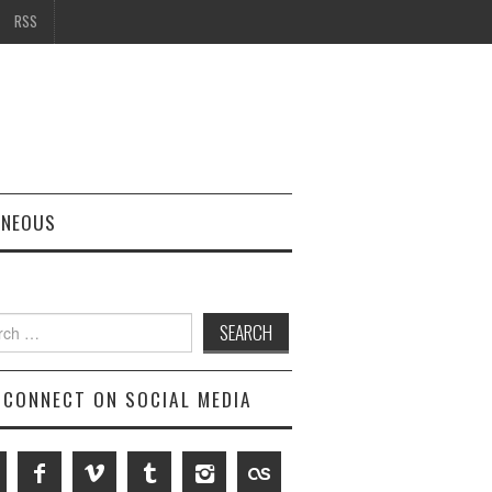
RSS
ANEOUS
h
CONNECT ON SOCIAL MEDIA