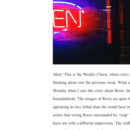
Ahoy! This is the Weekly Churn, where every 
thinking about over the previous week. What ar
Monday when I saw this story about Rosie, the
formaldehyde. The images of Rosie are quite br
appearing no less lethal than she would have i
writes that seeing Rosie surrounded by “crap”
leave me with a different impression. The stuff