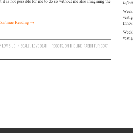
 it is not possible for me to do so without me also imagining the
Infini
Weekl
vestig
Continue Reading
→
Innov
Weekl
vestig
Y LEWIS
,
JOHN SCALZI
,
LOVE DEATH + ROBOTS
,
ON THE LINE
,
RABBIT FUR COAT
,