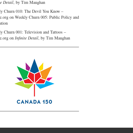
te Detail
, by Tim Maughan
y Churn 010: The Devil You Know –
e.org
on
Weekly Churn 005: Public Policy and
ation
y Churn 001: Television and Tattoos –
e.org
on
Infinite Detail
, by Tim Maughan