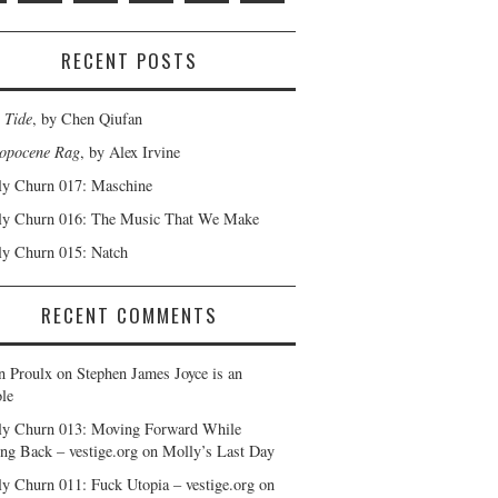
RECENT POSTS
 Tide
, by Chen Qiufan
opocene Rag
, by Alex Irvine
y Churn 017: Maschine
y Churn 016: The Music That We Make
y Churn 015: Natch
RECENT COMMENTS
n Proulx
on
Stephen James Joyce is an
le
y Churn 013: Moving Forward While
ng Back – vestige.org
on
Molly’s Last Day
y Churn 011: Fuck Utopia – vestige.org
on