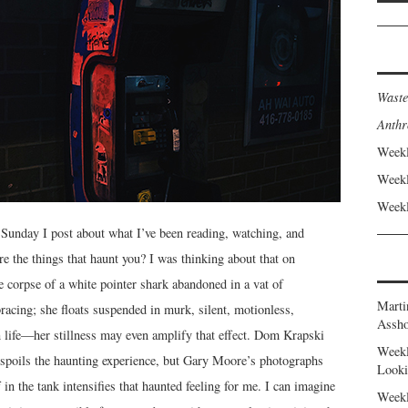
Waste
Anthr
Weekl
Weekl
Weekl
Sunday I post about what I’ve been reading, watching, and
e the things that haunt you? I was thinking about that on
 corpse of a white pointer shark abandoned in a vat of
Marti
acing; she floats suspended in murk, silent, motionless,
Assho
n life—her stillness may even amplify that effect. Dom Krapski
Weekl
 spoils the haunting experience, but Gary Moore’s photographs
Looki
 in the tank intensifies that haunted feeling for me. I can imagine
Weekl