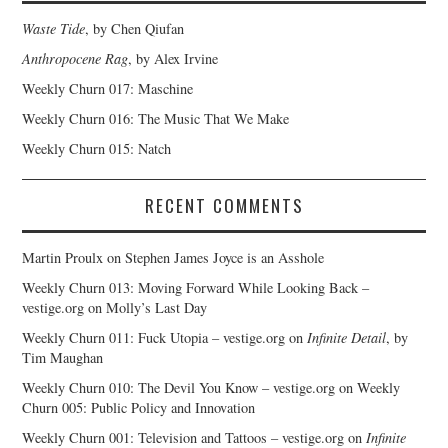
Waste Tide
, by Chen Qiufan
Anthropocene Rag
, by Alex Irvine
Weekly Churn 017: Maschine
Weekly Churn 016: The Music That We Make
Weekly Churn 015: Natch
RECENT COMMENTS
Martin Proulx
on
Stephen James Joyce is an Asshole
Weekly Churn 013: Moving Forward While Looking Back –
vestige.org
on
Molly’s Last Day
Weekly Churn 011: Fuck Utopia – vestige.org
on
Infinite Detail
, by
Tim Maughan
Weekly Churn 010: The Devil You Know – vestige.org
on
Weekly
Churn 005: Public Policy and Innovation
Weekly Churn 001: Television and Tattoos – vestige.org
on
Infinite