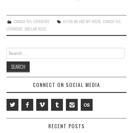
CANADA 150
,
LITERATURE
AS FOR ME AND MY HOUSE
,
CANADA 150
,
LITERATURE
,
SINCLAIR ROSS
Search
for:
CONNECT ON SOCIAL MEDIA
RECENT POSTS