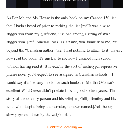
As For Me and My House is the only book on my Canada 150 list
that I hadn’t heard of prior to making the list.[ref]It was a wise
suggestion from my girlfriend, just one among a string of wise
suggestions.[/ref] Sinclair Ross, as a name, was familiar to me, but
beyond the “Canadian author” tag, I had nothing to attach to it. Having
now read the book, it’s unclear to me how I escaped high school
without having read it. It is exactly the sort of archetypal repressive
prairie novel you’d expect to see assigned in Canadian schools—I
would say it’s the very model for such books, if Martha Ostenso’s
excellent Wild Geese didn’t predate it by a good sixteen years. The
story of the country parson and his wife[ref]Philip Bentley and his
wife, who despite being the narrator, is never named.[/ref] being
slowly ground down by the weight of…
Continue Reading
→