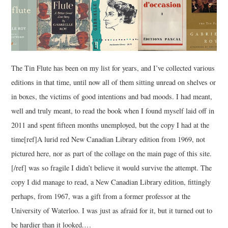
The Tin Flute has been on my list for years, and I’ve collected various
editions in that time, until now all of them sitting unread on shelves or
in boxes, the victims of good intentions and bad moods. I had meant,
well and truly meant, to read the book when I found myself laid off in
2011 and spent fifteen months unemployed, but the copy I had at the
time[ref]A lurid red New Canadian Library edition from 1969, not
pictured here, nor as part of the collage on the main page of this site.
[/ref] was so fragile I didn’t believe it would survive the attempt. The
copy I did manage to read, a New Canadian Library edition, fittingly
perhaps, from 1967, was a gift from a former professor at the
University of Waterloo. I was just as afraid for it, but it turned out to
be hardier than it looked.…