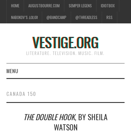
HOME
AUGUSTBOURRE.COM
SEMPER LEGENS
IDIOTBOX
NABOKOV’S
LOLITA
@BANDCAMP
@THREADLESS
RSS
VESTIGE.ORG
LITERATURE. TELEVISION. MUSIC. FILM.
MENU
HOME
CANADA 150
ABOUT
THE DOUBLE HOOK
, BY SHEILA
LITERATURE
WATSON
TELEVISION