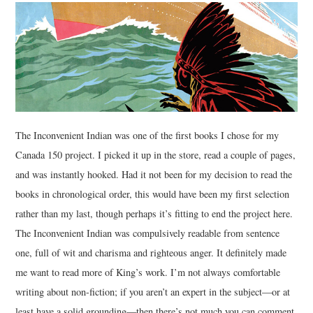
The Inconvenient Indian was one of the first books I chose for my
Canada 150 project. I picked it up in the store, read a couple of pages,
and was instantly hooked. Had it not been for my decision to read the
books in chronological order, this would have been my first selection
rather than my last, though perhaps it’s fitting to end the project here.
The Inconvenient Indian was compulsively readable from sentence
one, full of wit and charisma and righteous anger. It definitely made
me want to read more of King’s work. I’m not always comfortable
writing about non-fiction; if you aren’t an expert in the subject—or at
least have a solid grounding—then there’s not much you can comment