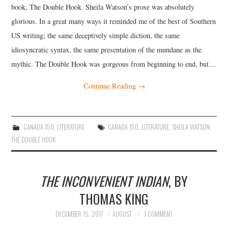
book, The Double Hook. Sheila Watson’s prose was absolutely
glorious. In a great many ways it reminded me of the best of Southern
US writing; the same deceptively simple diction, the same
idiosyncratic syntax, the same presentation of the mundane as the
mythic. The Double Hook was gorgeous from beginning to end, but…
Continue Reading
→
CANADA 150
,
LITERATURE
CANADA 150
,
LITERATURE
,
SHEILA WATSON
,
THE DOUBLE HOOK
THE INCONVENIENT INDIAN
, BY
THOMAS KING
DECEMBER 15, 2017
AUGUST
1 COMMENT