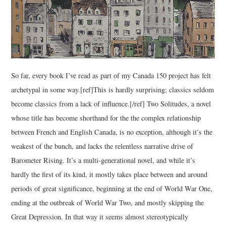
So far, every book I’ve read as part of my Canada 150 project has felt
archetypal in some way.[ref]This is hardly surprising; classics seldom
become classics from a lack of influence.[/ref] Two Solitudes, a novel
whose title has become shorthand for the the complex relationship
between French and English Canada, is no exception, although it’s the
weakest of the bunch, and lacks the relentless narrative drive of
Barometer Rising. It’s a multi-generational novel, and while it’s
hardly the first of its kind, it mostly takes place between and around
periods of great significance, beginning at the end of World War One,
ending at the outbreak of World War Two, and mostly skipping the
Great Depression. In that way it seems almost stereotypically