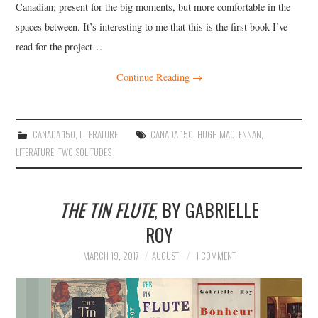
Canadian; present for the big moments, but more comfortable in the
spaces between. It’s interesting to me that this is the first book I’ve
read for the project…
Continue Reading
→
CANADA 150
,
LITERATURE
CANADA 150
,
HUGH MACLENNAN
,
LITERATURE
,
TWO SOLITUDES
THE TIN FLUTE
, BY GABRIELLE
ROY
MARCH 19, 2017
AUGUST
1 COMMENT