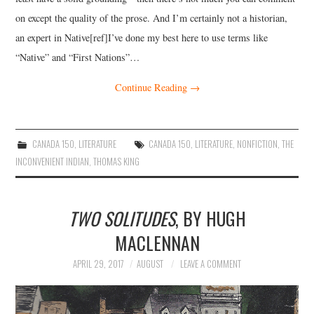
on except the quality of the prose. And I’m certainly not a historian,
an expert in Native[ref]I’ve done my best here to use terms like
“Native” and “First Nations”…
Continue Reading
→
CANADA 150
,
LITERATURE
CANADA 150
,
LITERATURE
,
NONFICTION
,
THE
INCONVENIENT INDIAN
,
THOMAS KING
TWO SOLITUDES
, BY HUGH
MACLENNAN
APRIL 29, 2017
AUGUST
LEAVE A COMMENT