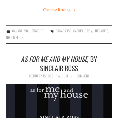
Continue Reading
→
CANADA 150
,
LITERATURE
CANADA 150
,
GABRIELLE ROY
,
LITERATURE
,
THE TIN FLUTE
AS FOR ME AND MY HOUSE
, BY
SINCLAIR ROSS
FEBRUARY 15, 2017
AUGUST
1 COMMENT