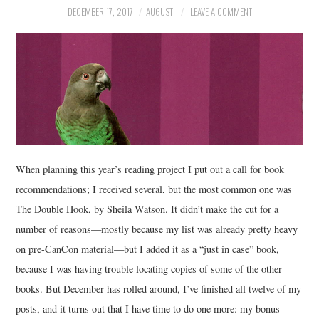
DECEMBER 17, 2017
AUGUST
LEAVE A COMMENT
MUSIC
FILM
MISCELLANEOUS
When planning this year’s reading project I put out a call for book
recommendations; I received several, but the most common one was
The Double Hook, by Sheila Watson. It didn’t make the cut for a
number of reasons—mostly because my list was already pretty heavy
on pre-CanCon material—but I added it as a “just in case” book,
because I was having trouble locating copies of some of the other
books. But December has rolled around, I’ve finished all twelve of my
posts, and it turns out that I have time to do one more: my bonus