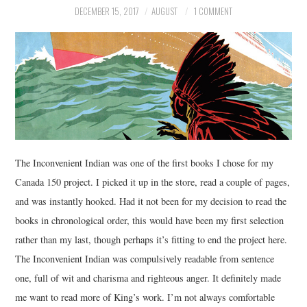
DECEMBER 15, 2017
AUGUST
1 COMMENT
MUSIC
FILM
MISCELLANEOUS
The Inconvenient Indian was one of the first books I chose for my
Canada 150 project. I picked it up in the store, read a couple of pages,
and was instantly hooked. Had it not been for my decision to read the
books in chronological order, this would have been my first selection
rather than my last, though perhaps it’s fitting to end the project here.
The Inconvenient Indian was compulsively readable from sentence
one, full of wit and charisma and righteous anger. It definitely made
me want to read more of King’s work. I’m not always comfortable