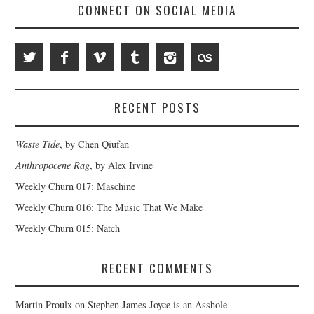
CONNECT ON SOCIAL MEDIA
RECENT POSTS
Waste Tide
, by Chen Qiufan
Anthropocene Rag
, by Alex Irvine
Weekly Churn 017: Maschine
Weekly Churn 016: The Music That We Make
Weekly Churn 015: Natch
RECENT COMMENTS
Martin Proulx
on
Stephen James Joyce is an Asshole