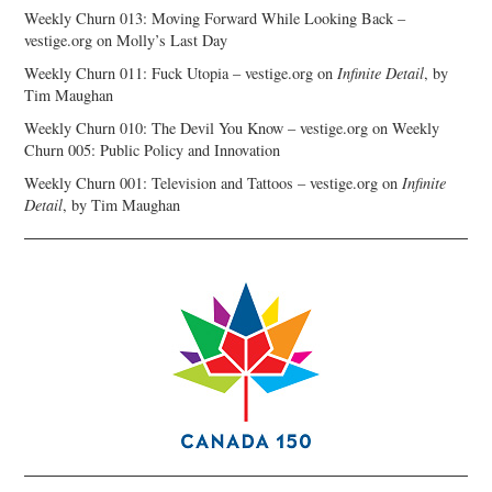
Weekly Churn 013: Moving Forward While Looking Back –
vestige.org
on
Molly’s Last Day
Weekly Churn 011: Fuck Utopia – vestige.org
on
Infinite Detail
, by
Tim Maughan
Weekly Churn 010: The Devil You Know – vestige.org
on
Weekly
Churn 005: Public Policy and Innovation
Weekly Churn 001: Television and Tattoos – vestige.org
on
Infinite
Detail
, by Tim Maughan