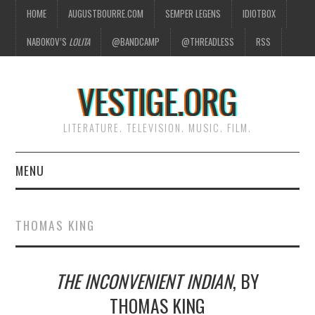
HOME
AUGUSTBOURRE.COM
SEMPER LEGENS
IDIOTBOX
NABOKOV’S
LOLITA
@BANDCAMP
@THREADLESS
RSS
VESTIGE.ORG
LITERATURE. TELEVISION. MUSIC. FILM.
MENU
HOME
THOMAS KING
ABOUT
THE INCONVENIENT INDIAN
, BY
LITERATURE
THOMAS KING
TELEVISION