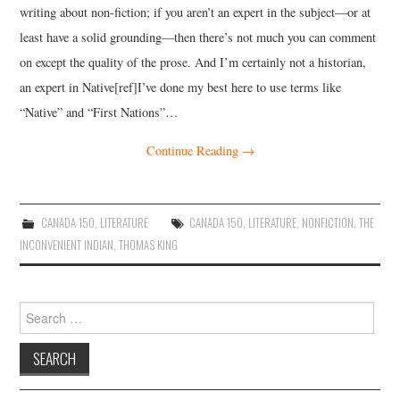
writing about non-fiction; if you aren’t an expert in the subject—or at
least have a solid grounding—then there’s not much you can comment
on except the quality of the prose. And I’m certainly not a historian,
an expert in Native[ref]I’ve done my best here to use terms like
“Native” and “First Nations”…
Continue Reading
→
CANADA 150
,
LITERATURE
CANADA 150
,
LITERATURE
,
NONFICTION
,
THE
INCONVENIENT INDIAN
,
THOMAS KING
Search
for: