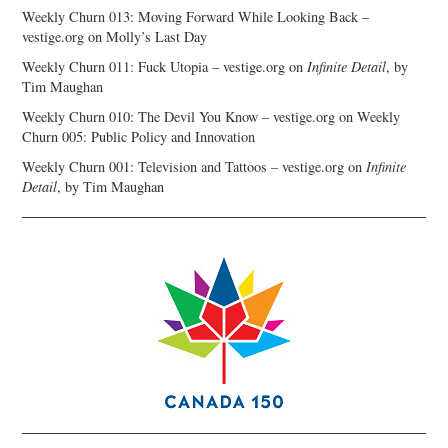
Weekly Churn 013: Moving Forward While Looking Back –
vestige.org
on
Molly’s Last Day
Weekly Churn 011: Fuck Utopia – vestige.org
on
Infinite Detail
, by
Tim Maughan
Weekly Churn 010: The Devil You Know – vestige.org
on
Weekly
Churn 005: Public Policy and Innovation
Weekly Churn 001: Television and Tattoos – vestige.org
on
Infinite
Detail
, by Tim Maughan