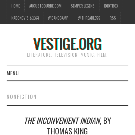
HOME
AUGUSTBOURRE.COM
SEMPER LEGENS
IDIOTBOX
NABOKOV’S
LOLITA
@BANDCAMP
@THREADLESS
RSS
VESTIGE.ORG
LITERATURE. TELEVISION. MUSIC. FILM.
MENU
HOME
NONFICTION
ABOUT
THE INCONVENIENT INDIAN
, BY
LITERATURE
THOMAS KING
TELEVISION