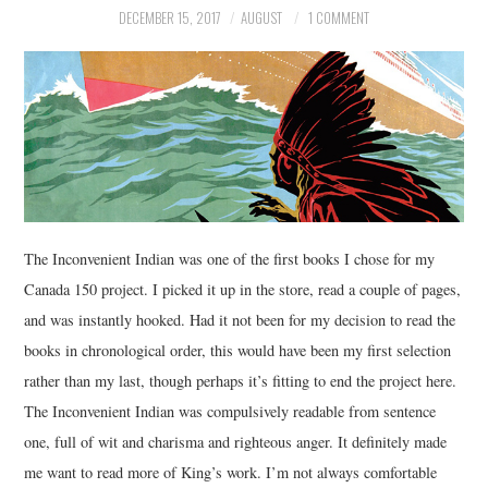
DECEMBER 15, 2017
AUGUST
1 COMMENT
MUSIC
FILM
MISCELLANEOUS
The Inconvenient Indian was one of the first books I chose for my
Canada 150 project. I picked it up in the store, read a couple of pages,
and was instantly hooked. Had it not been for my decision to read the
books in chronological order, this would have been my first selection
rather than my last, though perhaps it’s fitting to end the project here.
The Inconvenient Indian was compulsively readable from sentence
one, full of wit and charisma and righteous anger. It definitely made
me want to read more of King’s work. I’m not always comfortable