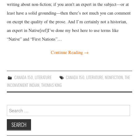
writing about non-fiction; if you aren’t an expert in the subject—or at
least have a solid grounding—then there’s not much you can comment
on except the quality of the prose. And I’m certainly not a historian,
an expert in Native[ref]I’ve done my best here to use terms like
“Native” and “First Nations”…
Continue Reading
→
CANADA 150
,
LITERATURE
CANADA 150
,
LITERATURE
,
NONFICTION
,
THE
INCONVENIENT INDIAN
,
THOMAS KING
Search
for: