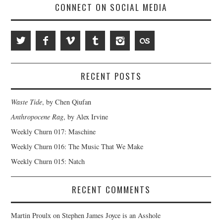
CONNECT ON SOCIAL MEDIA
RECENT POSTS
Waste Tide
, by Chen Qiufan
Anthropocene Rag
, by Alex Irvine
Weekly Churn 017: Maschine
Weekly Churn 016: The Music That We Make
Weekly Churn 015: Natch
RECENT COMMENTS
Martin Proulx
on
Stephen James Joyce is an Asshole