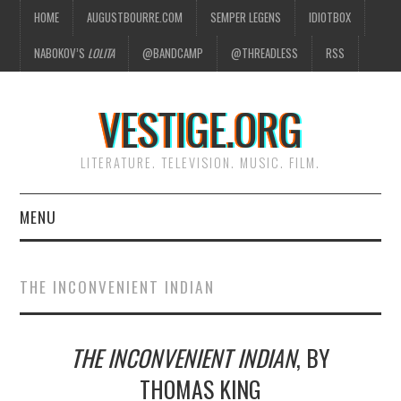
HOME
AUGUSTBOURRE.COM
SEMPER LEGENS
IDIOTBOX
NABOKOV’S
LOLITA
@BANDCAMP
@THREADLESS
RSS
VESTIGE.ORG
LITERATURE. TELEVISION. MUSIC. FILM.
MENU
HOME
THE INCONVENIENT INDIAN
ABOUT
THE INCONVENIENT INDIAN
, BY
LITERATURE
THOMAS KING
TELEVISION