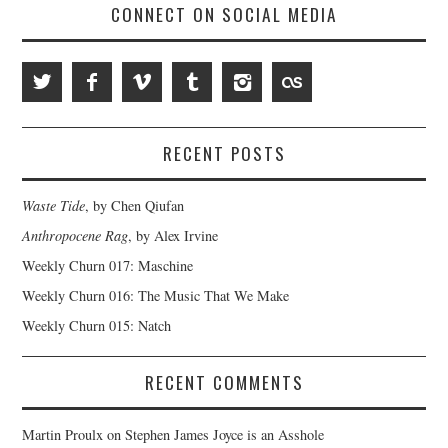
CONNECT ON SOCIAL MEDIA
RECENT POSTS
Waste Tide
, by Chen Qiufan
Anthropocene Rag
, by Alex Irvine
Weekly Churn 017: Maschine
Weekly Churn 016: The Music That We Make
Weekly Churn 015: Natch
RECENT COMMENTS
Martin Proulx
on
Stephen James Joyce is an Asshole