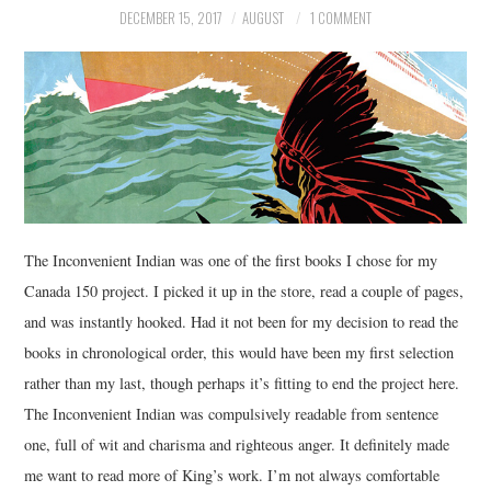
DECEMBER 15, 2017
AUGUST
1 COMMENT
MUSIC
FILM
MISCELLANEOUS
The Inconvenient Indian was one of the first books I chose for my
Canada 150 project. I picked it up in the store, read a couple of pages,
and was instantly hooked. Had it not been for my decision to read the
books in chronological order, this would have been my first selection
rather than my last, though perhaps it’s fitting to end the project here.
The Inconvenient Indian was compulsively readable from sentence
one, full of wit and charisma and righteous anger. It definitely made
me want to read more of King’s work. I’m not always comfortable