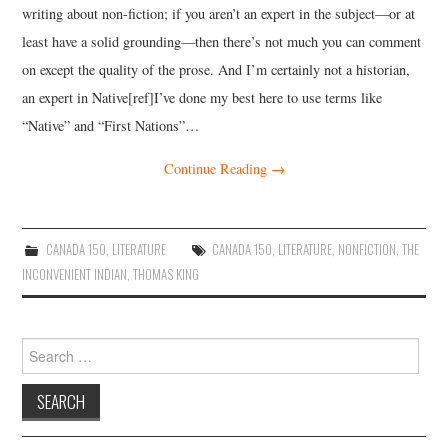
writing about non-fiction; if you aren’t an expert in the subject—or at
least have a solid grounding—then there’s not much you can comment
on except the quality of the prose. And I’m certainly not a historian,
an expert in Native[ref]I’ve done my best here to use terms like
“Native” and “First Nations”…
Continue Reading
→
CANADA 150
,
LITERATURE
CANADA 150
,
LITERATURE
,
NONFICTION
,
THE
INCONVENIENT INDIAN
,
THOMAS KING
Search
for: