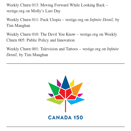
Weekly Churn 013: Moving Forward While Looking Back –
vestige.org
on
Molly’s Last Day
Weekly Churn 011: Fuck Utopia – vestige.org
on
Infinite Detail
, by
Tim Maughan
Weekly Churn 010: The Devil You Know – vestige.org
on
Weekly
Churn 005: Public Policy and Innovation
Weekly Churn 001: Television and Tattoos – vestige.org
on
Infinite
Detail
, by Tim Maughan