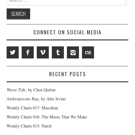
for:
CONNECT ON SOCIAL MEDIA
RECENT POSTS
Waste Tide
, by Chen Qiufan
Anthropocene Rag
, by Alex Irvine
Weekly Churn 017: Maschine
Weekly Churn 016: The Music That We Make
Weekly Churn 015: Natch