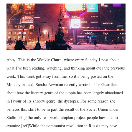
MUSIC
FILM
MISCELLANEOUS
Ahoy! This is the Weekly Churn, where every Sunday I post about
what I’ve been reading, watching, and thinking about over the previous
week. This week got away from me, so it’s being posted on the
Monday instead. Sandra Newman recently wrote in The Guardian
about how the literary genre of the utopia has been largely abandoned
in favour of its shadow genre, the dystopia. For some reason she
believes this shift to be in part the result of the Soviet Union under
Stalin being the only real-world utopian project people have had to
examine,[ref]While the communist revolution in Russia may have