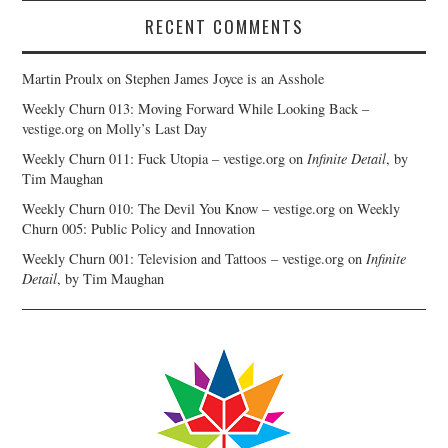
RECENT COMMENTS
Martin Proulx
on
Stephen James Joyce is an Asshole
Weekly Churn 013: Moving Forward While Looking Back –
vestige.org
on
Molly’s Last Day
Weekly Churn 011: Fuck Utopia – vestige.org
on
Infinite Detail
, by
Tim Maughan
Weekly Churn 010: The Devil You Know – vestige.org
on
Weekly
Churn 005: Public Policy and Innovation
Weekly Churn 001: Television and Tattoos – vestige.org
on
Infinite
Detail
, by Tim Maughan