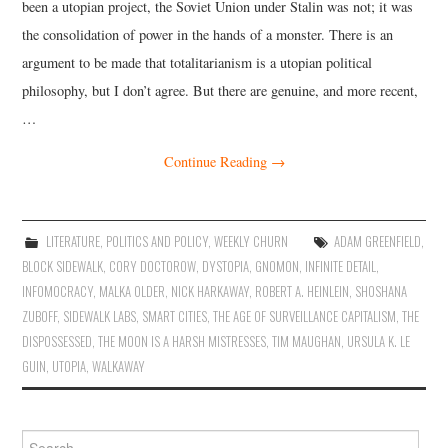
been a utopian project, the Soviet Union under Stalin was not; it was
the consolidation of power in the hands of a monster. There is an
argument to be made that totalitarianism is a utopian political
philosophy, but I don’t agree. But there are genuine, and more recent,
…
Continue Reading
→
LITERATURE
,
POLITICS AND POLICY
,
WEEKLY CHURN
ADAM GREENFIELD
,
BLOCK SIDEWALK
,
CORY DOCTOROW
,
DYSTOPIA
,
GNOMON
,
INFINITE DETAIL
,
INFOMOCRACY
,
MALKA OLDER
,
NICK HARKAWAY
,
ROBERT A. HEINLEIN
,
SHOSHANA
ZUBOFF
,
SIDEWALK LABS
,
SMART CITIES
,
THE AGE OF SURVEILLANCE CAPITALISM
,
THE
DISPOSSESSED
,
THE MOON IS A HARSH MISTRESSES
,
TIM MAUGHAN
,
URSULA K. LE
GUIN
,
UTOPIA
,
WALKAWAY
Search