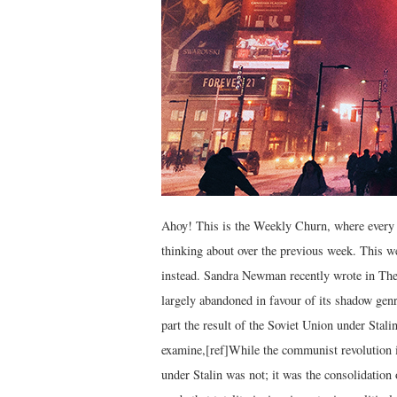
Ahoy! This is the Weekly Churn, where every 
thinking about over the previous week. This 
instead. Sandra Newman recently wrote in The 
largely abandoned in favour of its shadow genre
part the result of the Soviet Union under Stali
examine,[ref]While the communist revolution i
under Stalin was not; it was the consolidation