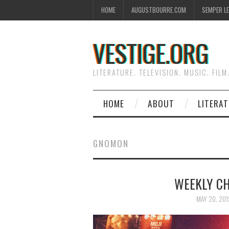
HOME
AUGUSTBOURRE.COM
SEMPER L
VESTIGE.ORG
LITERATURE. TELEVISION. MUSIC. FILM
HOME
ABOUT
LITERA
GNOMON
WEEKLY CH
MAY 20, 201