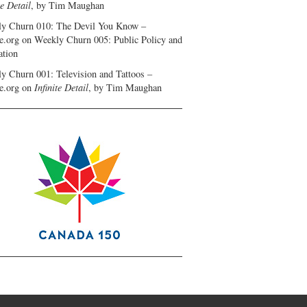
te Detail
, by Tim Maughan
y Churn 010: The Devil You Know –
e.org
on
Weekly Churn 005: Public Policy and
ation
y Churn 001: Television and Tattoos –
e.org
on
Infinite Detail
, by Tim Maughan