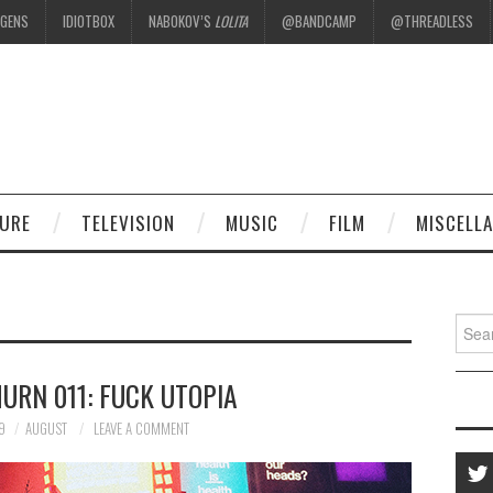
EGENS
IDIOTBOX
NABOKOV’S
LOLITA
@BANDCAMP
@THREADLESS
.
TURE
TELEVISION
MUSIC
FILM
MISCELL
Searc
for:
URN 011: FUCK UTOPIA
9
AUGUST
LEAVE A COMMENT