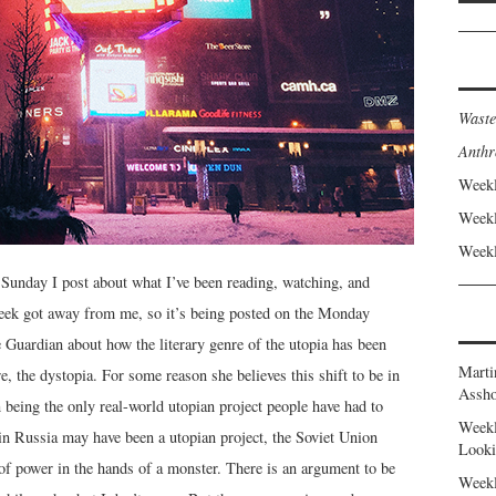
Waste
Anthr
Weekl
Weekl
Weekl
Sunday I post about what I’ve been reading, watching, and
week got away from me, so it’s being posted on the Monday
Guardian about how the literary genre of the utopia has been
Marti
, the dystopia. For some reason she believes this shift to be in
Assho
n being the only real-world utopian project people have had to
Weekl
n Russia may have been a utopian project, the Soviet Union
Looki
 of power in the hands of a monster. There is an argument to be
Weekl