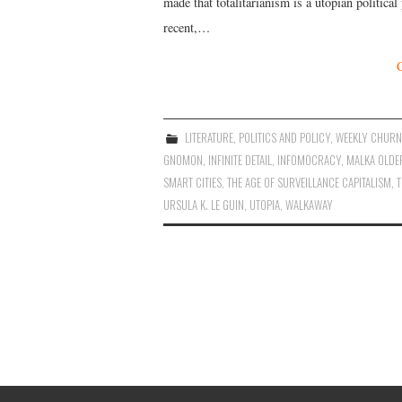
made that totalitarianism is a utopian politica
recent,…
LITERATURE
,
POLITICS AND POLICY
,
WEEKLY CHURN
GNOMON
,
INFINITE DETAIL
,
INFOMOCRACY
,
MALKA OLDE
SMART CITIES
,
THE AGE OF SURVEILLANCE CAPITALISM
,
T
URSULA K. LE GUIN
,
UTOPIA
,
WALKAWAY