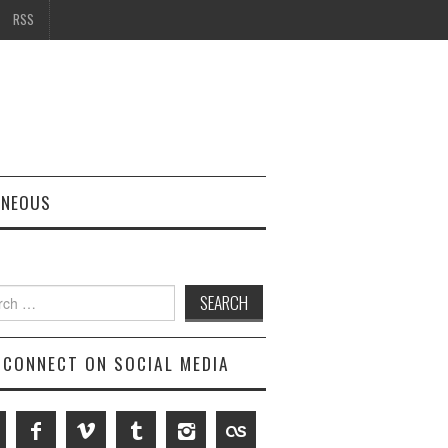
RSS
ANEOUS
h
CONNECT ON SOCIAL MEDIA