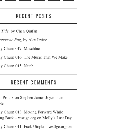
RECENT POSTS
 Tide
, by Chen Qiufan
opocene Rag
, by Alex Irvine
y Churn 017: Maschine
y Churn 016: The Music That We Make
y Churn 015: Natch
RECENT COMMENTS
n Proulx
on
Stephen James Joyce is an
le
y Churn 013: Moving Forward While
ng Back – vestige.org
on
Molly’s Last Day
y Churn 011: Fuck Utopia – vestige.org
on