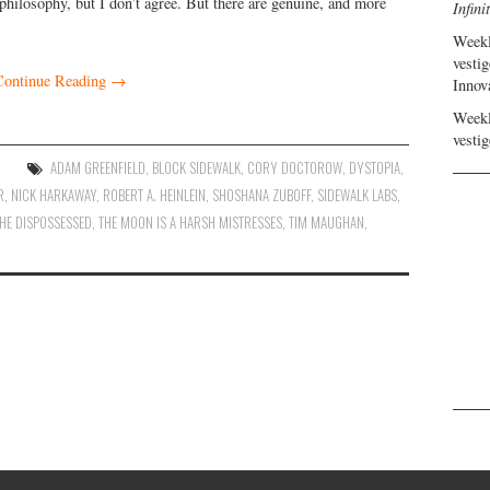
l philosophy, but I don’t agree. But there are genuine, and more
Infini
Weekl
vestig
Continue Reading
→
Innov
Weekl
vestig
ADAM GREENFIELD
,
BLOCK SIDEWALK
,
CORY DOCTOROW
,
DYSTOPIA
,
R
,
NICK HARKAWAY
,
ROBERT A. HEINLEIN
,
SHOSHANA ZUBOFF
,
SIDEWALK LABS
,
HE DISPOSSESSED
,
THE MOON IS A HARSH MISTRESSES
,
TIM MAUGHAN
,