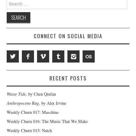
Search
for:
CONNECT ON SOCIAL MEDIA
RECENT POSTS
Waste Tide
, by Chen Qiufan
Anthropocene Rag
, by Alex Irvine
Weekly Churn 017: Maschine
Weekly Churn 016: The Music That We Make
Weekly Churn 015: Natch