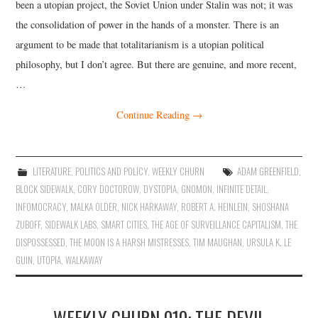
been a utopian project, the Soviet Union under Stalin was not; it was
the consolidation of power in the hands of a monster. There is an
argument to be made that totalitarianism is a utopian political
philosophy, but I don’t agree. But there are genuine, and more recent,
…
Continue Reading
→
LITERATURE
,
POLITICS AND POLICY
,
WEEKLY CHURN
ADAM GREENFIELD
,
BLOCK SIDEWALK
,
CORY DOCTOROW
,
DYSTOPIA
,
GNOMON
,
INFINITE DETAIL
,
INFOMOCRACY
,
MALKA OLDER
,
NICK HARKAWAY
,
ROBERT A. HEINLEIN
,
SHOSHANA
ZUBOFF
,
SIDEWALK LABS
,
SMART CITIES
,
THE AGE OF SURVEILLANCE CAPITALISM
,
THE
DISPOSSESSED
,
THE MOON IS A HARSH MISTRESSES
,
TIM MAUGHAN
,
URSULA K. LE
GUIN
,
UTOPIA
,
WALKAWAY
WEEKLY CHURN 010: THE DEVIL