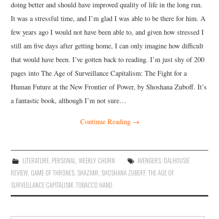
doing better and should have improved quality of life in the long run.
It was a stressful time, and I’m glad I was able to be there for him. A
few years ago I would not have been able to, and given how stressed I
still am five days after getting home, I can only imagine how difficult
that would have been. I’ve gotten back to reading. I’m just shy of 200
pages into The Age of Surveillance Capitalism: The Fight for a
Human Future at the New Frontier of Power, by Shoshana Zuboff. It’s
a fantastic book, although I’m not sure…
Continue Reading
→
LITERATURE
,
PERSONAL
,
WEEKLY CHURN
AVENGERS
,
DALHOUSIE
REVIEW
,
GAME OF THRONES
,
SHAZAM!
,
SHOSHANA ZUBOFF
,
THE AGE OF
SURVEILLANCE CAPITALISM
,
TOBACCO HAND