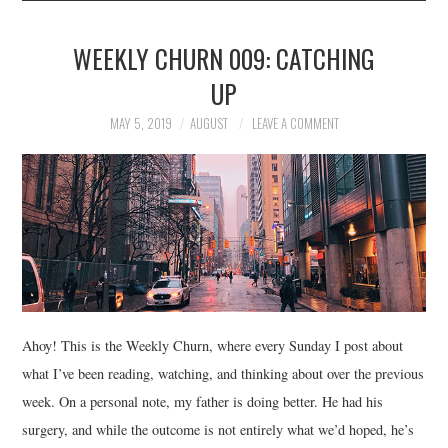
WEEKLY CHURN 009: CATCHING
UP
MAY 5, 2019
AUGUST
LEAVE A COMMENT
Ahoy! This is the Weekly Churn, where every Sunday I post about
what I’ve been reading, watching, and thinking about over the previous
week. On a personal note, my father is doing better. He had his
surgery, and while the outcome is not entirely what we’d hoped, he’s