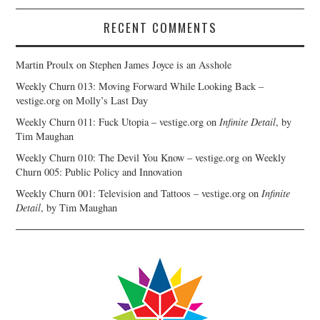
RECENT COMMENTS
Martin Proulx
on
Stephen James Joyce is an Asshole
Weekly Churn 013: Moving Forward While Looking Back –
vestige.org
on
Molly’s Last Day
Weekly Churn 011: Fuck Utopia – vestige.org
on
Infinite Detail
, by
Tim Maughan
Weekly Churn 010: The Devil You Know – vestige.org
on
Weekly
Churn 005: Public Policy and Innovation
Weekly Churn 001: Television and Tattoos – vestige.org
on
Infinite
Detail
, by Tim Maughan