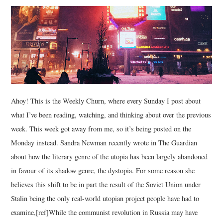
MUSIC
FILM
MISCELLANEOUS
Ahoy! This is the Weekly Churn, where every Sunday I post about
what I’ve been reading, watching, and thinking about over the previous
week. This week got away from me, so it’s being posted on the
Monday instead. Sandra Newman recently wrote in The Guardian
about how the literary genre of the utopia has been largely abandoned
in favour of its shadow genre, the dystopia. For some reason she
believes this shift to be in part the result of the Soviet Union under
Stalin being the only real-world utopian project people have had to
examine,[ref]While the communist revolution in Russia may have