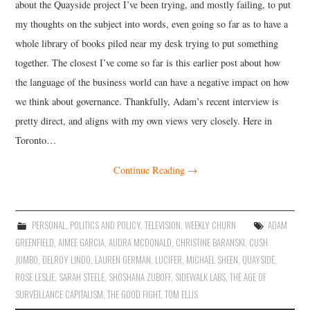
about the Quayside project I’ve been trying, and mostly failing, to put
my thoughts on the subject into words, even going so far as to have a
whole library of books piled near my desk trying to put something
together. The closest I’ve come so far is this earlier post about how
the language of the business world can have a negative impact on how
we think about governance. Thankfully, Adam’s recent interview is
pretty direct, and aligns with my own views very closely. Here in
Toronto…
Continue Reading
→
PERSONAL
,
POLITICS AND POLICY
,
TELEVISION
,
WEEKLY CHURN
ADAM
GREENFIELD
,
AIMEE GARCIA
,
AUDRA MCDONALD
,
CHRISTINE BARANSKI
,
CUSH
JUMBO
,
DELROY LINDO
,
LAUREN GERMAN
,
LUCIFER
,
MICHAEL SHEEN
,
QUAYSIDE
,
ROSE LESLIE
,
SARAH STEELE
,
SHOSHANA ZUBOFF
,
SIDEWALK LABS
,
THE AGE OF
SURVEILLANCE CAPITALISM
,
THE GOOD FIGHT
,
TOM ELLIS