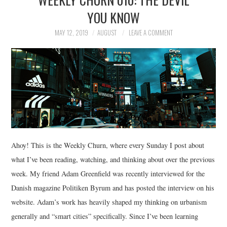
YOU KNOW
MAY 12, 2019
AUGUST
LEAVE A COMMENT
Ahoy! This is the Weekly Churn, where every Sunday I post about
what I’ve been reading, watching, and thinking about over the previous
week. My friend Adam Greenfield was recently interviewed for the
Danish magazine Politiken Byrum and has posted the interview on his
website. Adam’s work has heavily shaped my thinking on urbanism
generally and “smart cities” specifically. Since I’ve been learning