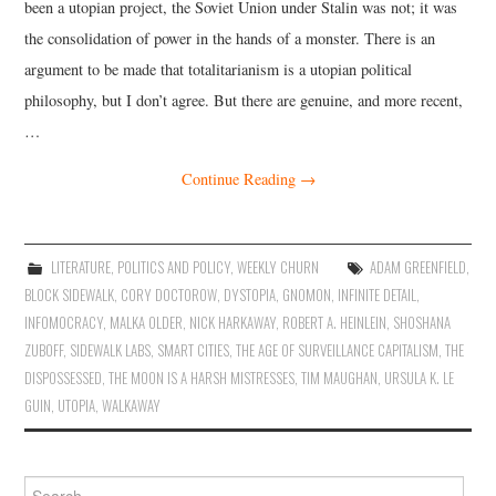
been a utopian project, the Soviet Union under Stalin was not; it was
the consolidation of power in the hands of a monster. There is an
argument to be made that totalitarianism is a utopian political
philosophy, but I don’t agree. But there are genuine, and more recent,
…
Continue Reading
→
LITERATURE
,
POLITICS AND POLICY
,
WEEKLY CHURN
ADAM GREENFIELD
,
BLOCK SIDEWALK
,
CORY DOCTOROW
,
DYSTOPIA
,
GNOMON
,
INFINITE DETAIL
,
INFOMOCRACY
,
MALKA OLDER
,
NICK HARKAWAY
,
ROBERT A. HEINLEIN
,
SHOSHANA
ZUBOFF
,
SIDEWALK LABS
,
SMART CITIES
,
THE AGE OF SURVEILLANCE CAPITALISM
,
THE
DISPOSSESSED
,
THE MOON IS A HARSH MISTRESSES
,
TIM MAUGHAN
,
URSULA K. LE
GUIN
,
UTOPIA
,
WALKAWAY
Search