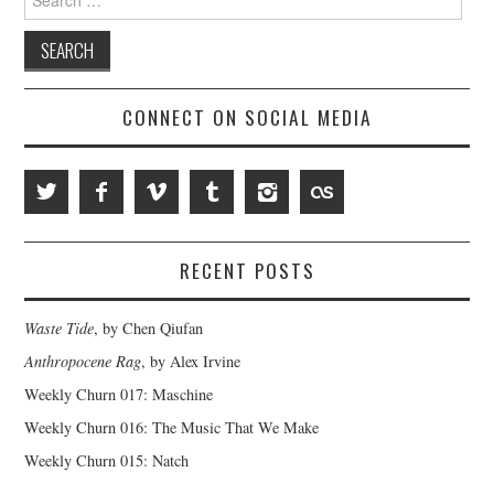
for:
CONNECT ON SOCIAL MEDIA
RECENT POSTS
Waste Tide
, by Chen Qiufan
Anthropocene Rag
, by Alex Irvine
Weekly Churn 017: Maschine
Weekly Churn 016: The Music That We Make
Weekly Churn 015: Natch