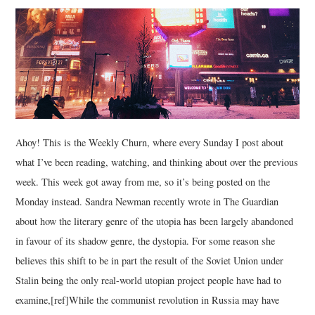
MUSIC
FILM
MISCELLANEOUS
Ahoy! This is the Weekly Churn, where every Sunday I post about
what I’ve been reading, watching, and thinking about over the previous
week. This week got away from me, so it’s being posted on the
Monday instead. Sandra Newman recently wrote in The Guardian
about how the literary genre of the utopia has been largely abandoned
in favour of its shadow genre, the dystopia. For some reason she
believes this shift to be in part the result of the Soviet Union under
Stalin being the only real-world utopian project people have had to
examine,[ref]While the communist revolution in Russia may have