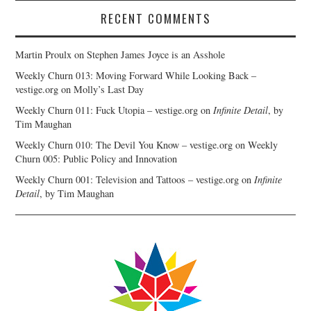
RECENT COMMENTS
Martin Proulx
on
Stephen James Joyce is an Asshole
Weekly Churn 013: Moving Forward While Looking Back –
vestige.org
on
Molly’s Last Day
Weekly Churn 011: Fuck Utopia – vestige.org
on
Infinite Detail
, by
Tim Maughan
Weekly Churn 010: The Devil You Know – vestige.org
on
Weekly
Churn 005: Public Policy and Innovation
Weekly Churn 001: Television and Tattoos – vestige.org
on
Infinite
Detail
, by Tim Maughan